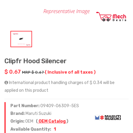
Clipfr Hood Silencer
$ 0.67
( Inclusive of all taxes )
MRP $ 0.67
International product handling charges of $ 0.34 will be
applied on this product
Part Number:
09409-06309-5ES
Brand:
Maruti Suzuki
Origin:
OEM
(
OEM Catalog
)
1
Available Quantity: