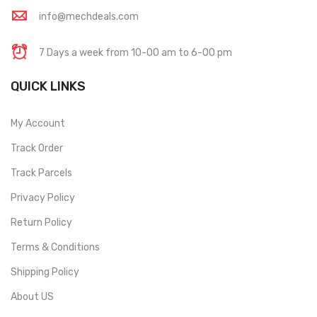
info@mechdeals.com
7 Days a week from 10-00 am to 6-00 pm
QUICK LINKS
My Account
Track Order
Track Parcels
Privacy Policy
Return Policy
Terms & Conditions
Shipping Policy
About US