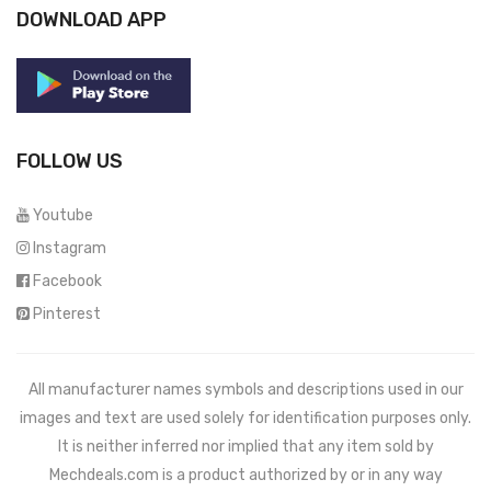
DOWNLOAD APP
FOLLOW US
Youtube
Instagram
Facebook
Pinterest
All manufacturer names symbols and descriptions used in our
images and text are used solely for identification purposes only.
It is neither inferred nor implied that any item sold by
Mechdeals.com
is a product authorized by or in any way