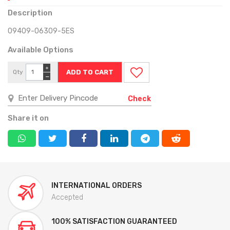
Description
09409-06309-5ES
Available Options
+
Qty
−
Check
Share it on
INTERNATIONAL ORDERS
Accepted
100% SATISFACTION GUARANTEED