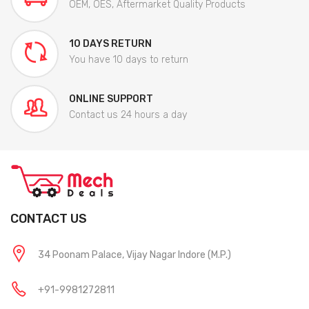
OEM, OES, Aftermarket Quality Products
10 DAYS RETURN
You have 10 days to return
ONLINE SUPPORT
Contact us 24 hours a day
CONTACT US
34 Poonam Palace, Vijay Nagar Indore (M.P.)
+91-9981272811