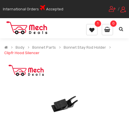
International Orders
Accepted
/
1
0
Body
Bonnet Parts
Bonnet Stay Rod Holder
Clipfr Hood Silencer