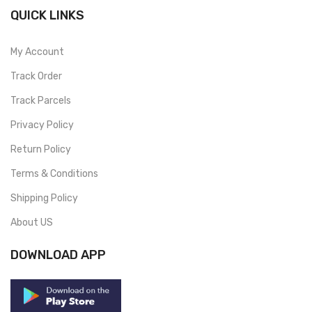
QUICK LINKS
My Account
Track Order
Track Parcels
Privacy Policy
Return Policy
Terms & Conditions
Shipping Policy
About US
DOWNLOAD APP