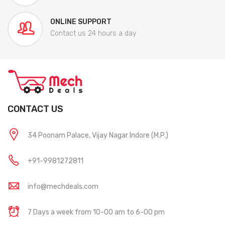
ONLINE SUPPORT
Contact us 24 hours a day
CONTACT US
34 Poonam Palace, Vijay Nagar Indore (M.P.)
+91-9981272811
info@mechdeals.com
7 Days a week from 10-00 am to 6-00 pm