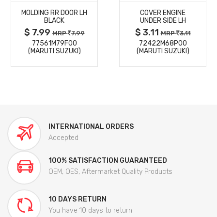
MOLDING RR DOOR LH
COVER ENGINE
DETAILS
DETAILS
BLACK
UNDER SIDE LH
$ 7.99
$ 3.11
MRP
7.99
MRP
3.11
77561M79F00
72422M68P00
(MARUTI SUZUKI)
(MARUTI SUZUKI)
INTERNATIONAL ORDERS
Accepted
100% SATISFACTION GUARANTEED
OEM, OES, Aftermarket Quality Products
10 DAYS RETURN
You have 10 days to return