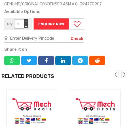
GENUINE/ORIGINAL CONDENSER ASM A C-J94770907
Available Options
+
Qty
ENQUIRY NOW
−
Check
Share it on
RELATED PRODUCTS
MORE
MORE