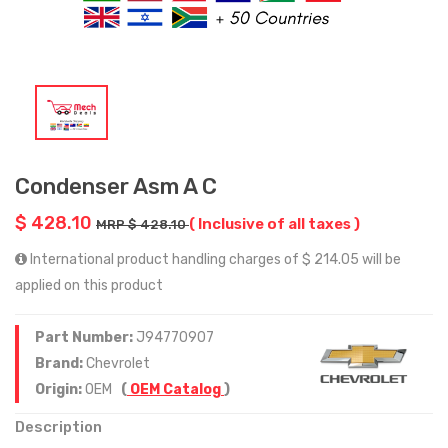
Condenser Asm A C
$ 428.10
( Inclusive of all taxes )
MRP $ 428.10
International product handling charges of $ 214.05 will be
applied on this product
Part Number:
J94770907
Brand:
Chevrolet
Origin:
OEM
(
OEM Catalog
)
Description