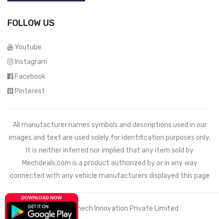
FOLLOW US
Youtube
Instagram
Facebook
Pinterest
All manufacturer names symbols and descriptions used in our
images and text are used solely for identification purposes only.
It is neither inferred nor implied that any item sold by
Mechdeals.com
is a product authorized by or in any way
connected with any vehicle manufacturers displayed this page
© 2021 Wemech Innovation Private Limited