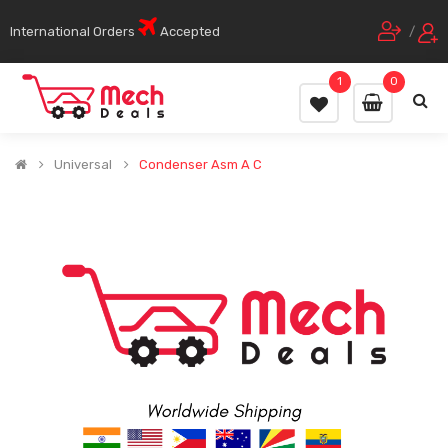
International Orders
Accepted
/
1
0
Universal
Condenser Asm A C