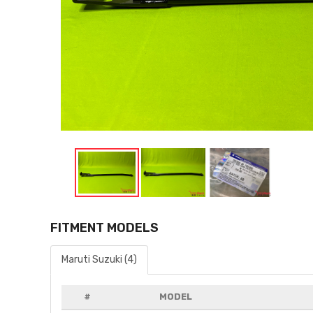
FITMENT MODELS
Maruti Suzuki (4)
#
MODEL