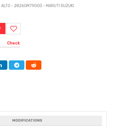
TI ALTO - 28260M79G00 - MARUTI SUZUKI
W
Check
MODIFICATIONS