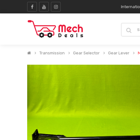
Internati
Transmission
Gear Selector
Gear Lever
M