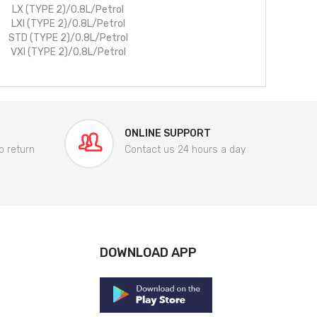
LX (TYPE 2)/0.8L/Petrol
LXI (TYPE 2)/0.8L/Petrol
STD (TYPE 2)/0.8L/Petrol
VXI (TYPE 2)/0.8L/Petrol
ONLINE SUPPORT
o return
Contact us 24 hours a day
DOWNLOAD APP