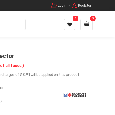
Login
/
Register
1
0
lector
 of all taxes )
charges of $ 0.91 will be applied on this product
00
)