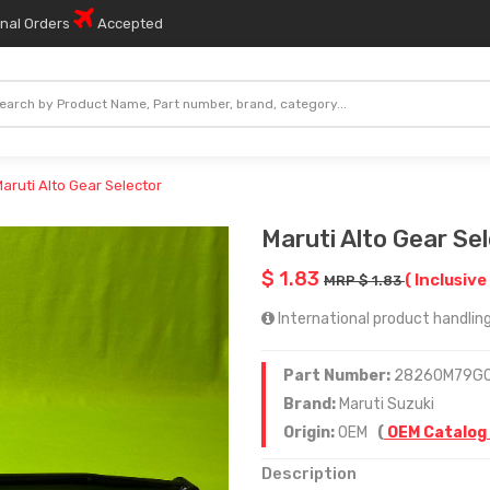
onal Orders
Accepted
aruti Alto Gear Selector
Maruti Alto Gear Se
$ 1.83
( Inclusive
MRP $ 1.83
International product handling 
Part Number:
28260M79G
Brand:
Maruti Suzuki
Origin:
OEM
(
OEM Catalog
Description