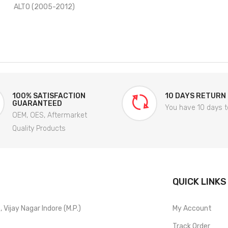
ALTO (2005-2012)
100% SATISFACTION
10 DAYS RETURN
GUARANTEED
You have 10 days t
OEM, OES, Aftermarket
Quality Products
QUICK LINKS
Vijay Nagar Indore (M.P.)
My Account
Track Order