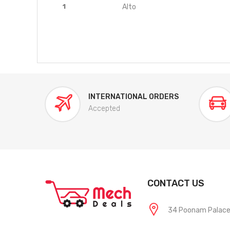
1
Alto
INTERNATIONAL ORDERS
Accepted
CONTACT US
34 Poonam Palace, 