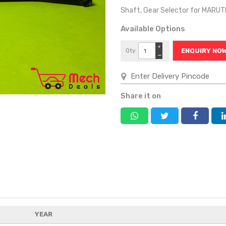
Shaft, Gear Selector for MARU
Available Options
+
Qty
ENQUIRY NO
−
Share it on
YEAR