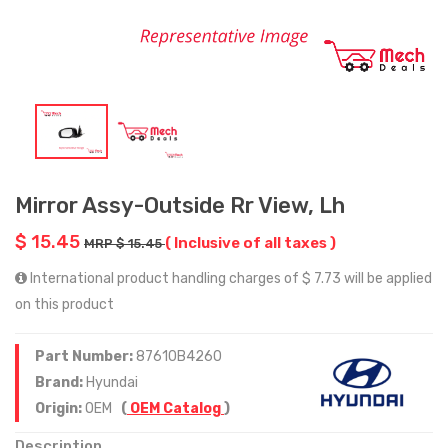
Mirror Assy-Outside Rr View, Lh
$ 15.45
( Inclusive of all taxes )
MRP $ 15.45
International product handling charges of $ 7.73 will be applied
on this product
Part Number:
87610B4260
Brand:
Hyundai
Origin:
OEM
(
OEM Catalog
)
Description