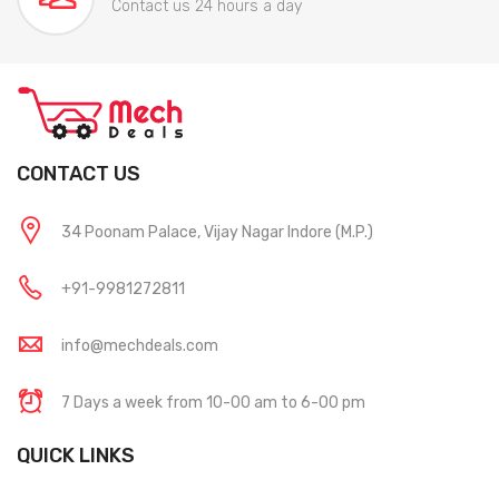
Contact us 24 hours a day
CONTACT US
34 Poonam Palace, Vijay Nagar Indore (M.P.)
+91-9981272811
info@mechdeals.com
7 Days a week from 10-00 am to 6-00 pm
QUICK LINKS