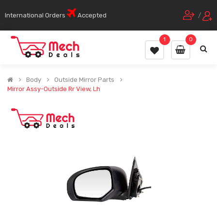
International Orders
Accepted
/
1
0
Body
Outside Mirror Parts
Mirror Assy-Outside Rr View, Lh