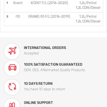
1
Xcent
XCENT F/L (2016-2020)
1.2L/Petrol
1.2L CDRi/Diesel
2
i10
GRAND i10 F/L (2016-2019)
1.2L/Petrol
1.2L CDRi/Diesel
INTERNATIONAL ORDERS
Accepted
100% SATISFACTION GUARANTEED
OEM, OES, Aftermarket Quality Products
10 DAYS RETURN
You have 10 days to return
ONLINE SUPPORT