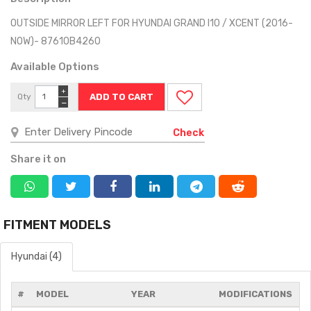
OUTSIDE MIRROR LEFT FOR HYUNDAI GRAND I10 / XCENT (2016-
NOW)- 87610B4260
Available Options
+
Qty
−
Check
Share it on
FITMENT MODELS
Hyundai (4)
#
MODEL
YEAR
MODIFICATIONS