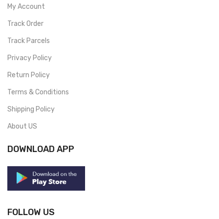
My Account
Track Order
Track Parcels
Privacy Policy
Return Policy
Terms & Conditions
Shipping Policy
About US
DOWNLOAD APP
FOLLOW US