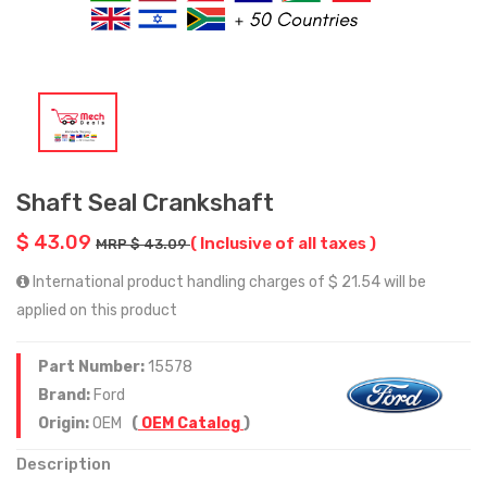
Shaft Seal Crankshaft
$ 43.09
( Inclusive of all taxes )
MRP $ 43.09
International product handling charges of $ 21.54 will be
applied on this product
Part Number:
15578
Brand:
Ford
Origin:
OEM
(
OEM Catalog
)
Description