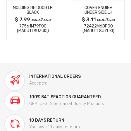
MOLDING RR DOOR LH
COVER ENGINE
DETAILS
DETAILS
BLACK
UNDER SIDE LH
$ 7.99
$ 3.11
MRP
7.99
MRP
3.11
77561M79F00
72422M68P00
(MARUTI SUZUKI)
(MARUTI SUZUKI)
INTERNATIONAL ORDERS
Accepted
100% SATISFACTION GUARANTEED
OEM, OES, Aftermarket Quality Products
10 DAYS RETURN
You have 10 days to return