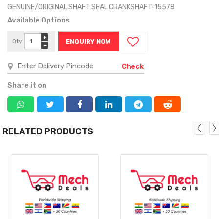
GENUINE/ORIGINAL SHAFT SEAL CRANKSHAFT-15578
Available Options
+
Qty
ENQUIRY NOW
−
Check
Share it on
RELATED PRODUCTS
MORE
MORE