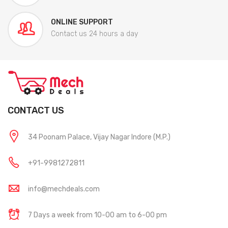
ONLINE SUPPORT
Contact us 24 hours a day
CONTACT US
34 Poonam Palace, Vijay Nagar Indore (M.P.)
+91-9981272811
info@mechdeals.com
7 Days a week from 10-00 am to 6-00 pm