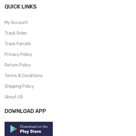
QUICK LINKS
My Account
Track Order
Track Parcels
Privacy Policy
Return Policy
Terms & Conditions
Shipping Policy
About US
DOWNLOAD APP