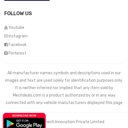
FOLLOW US
Youtube
Instagram
Facebook
Pinterest
All manufacturer names symbols and descriptions used in our
images and text are used solely for identification purposes only.
It is neither inferred nor implied that any item sold by
Mechdeals.com
is a product authorized by or in any way
connected with any vehicle manufacturers displayed this page
© 2021 Wemech Innovation Private Limited