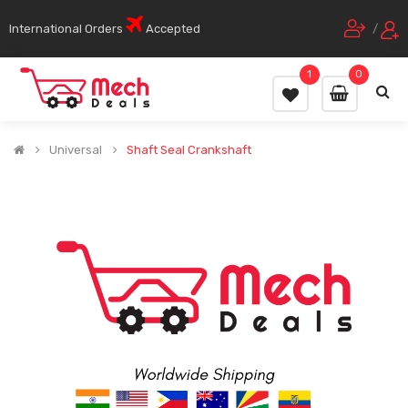
International Orders
Accepted
/
1
0
Universal
Shaft Seal Crankshaft