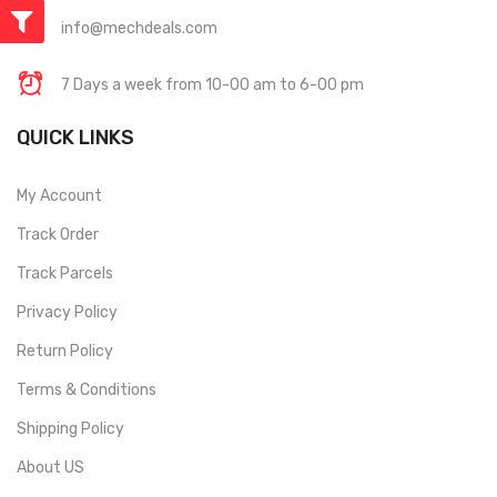
info@mechdeals.com
7 Days a week from 10-00 am to 6-00 pm
QUICK LINKS
My Account
Track Order
Track Parcels
Privacy Policy
Return Policy
Terms & Conditions
Shipping Policy
About US