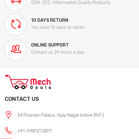
OEM, OES, Aftermarket Quality Products
10 DAYS RETURN
You have 10 days to return
ONLINE SUPPORT
Contact us 24 hours a day
CONTACT US
34 Poonam Palace, Vijay Nagar Indore (M.P.)
+91-9981272811