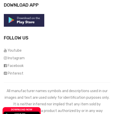
DOWNLOAD APP
FOLLOW US
Youtube
Instagram
Facebook
Pinterest
All manufacturer names symbols and descriptions used in our
images and text are used solely for identification purposes only.
It is neither inferred nor implied that any item sold by
Mechdeals.com
is a product authorized by or in any way