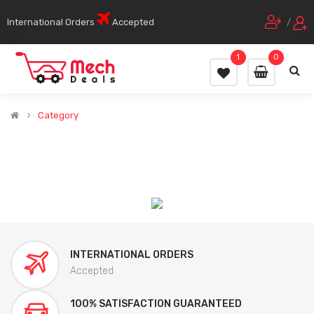
International Orders
Accepted
/
1
0
Category
INTERNATIONAL ORDERS
Accepted
100% SATISFACTION GUARANTEED