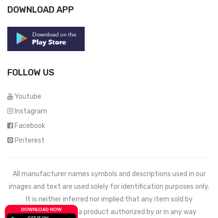
DOWNLOAD APP
FOLLOW US
Youtube
Instagram
Facebook
Pinterest
All manufacturer names symbols and descriptions used in our
images and text are used solely for identification purposes only.
It is neither inferred nor implied that any item sold by
Mechdeals.com
is a product authorized by or in any way