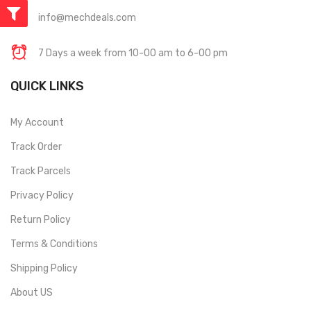
info@mechdeals.com
7 Days a week from 10-00 am to 6-00 pm
QUICK LINKS
My Account
Track Order
Track Parcels
Privacy Policy
Return Policy
Terms & Conditions
Shipping Policy
About US