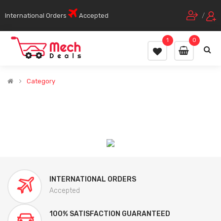
International Orders
Accepted
/
1
0
Category
INTERNATIONAL ORDERS
Accepted
100% SATISFACTION GUARANTEED