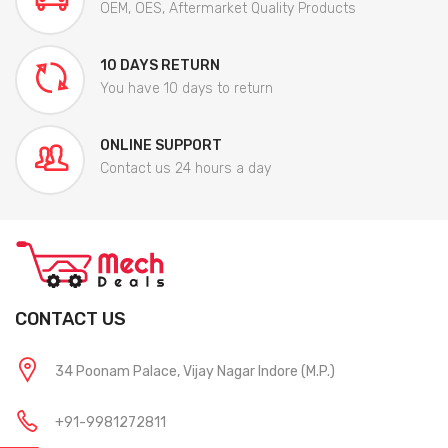
OEM, OES, Aftermarket Quality Products
10 DAYS RETURN
You have 10 days to return
ONLINE SUPPORT
Contact us 24 hours a day
CONTACT US
34 Poonam Palace, Vijay Nagar Indore (M.P.)
+91-9981272811