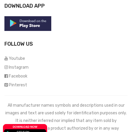
DOWNLOAD APP
FOLLOW US
Youtube
Instagram
Facebook
Pinterest
All manufacturer names symbols and descriptions used in our
images and text are used solely for identification purposes only.
It is neither inferred nor implied that any item sold by
Mechdeals.com
is a product authorized by or in any way