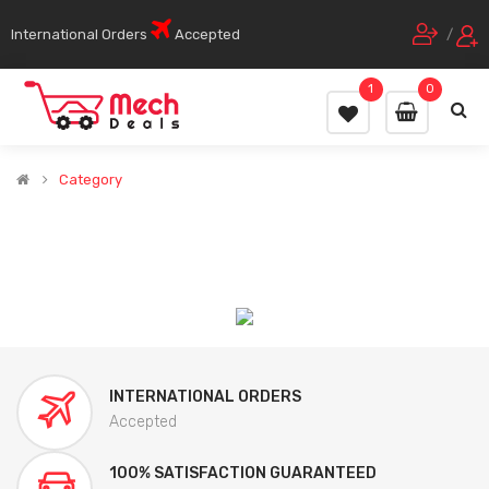
International Orders
Accepted
/
1
0
Category
INTERNATIONAL ORDERS
Accepted
100% SATISFACTION GUARANTEED