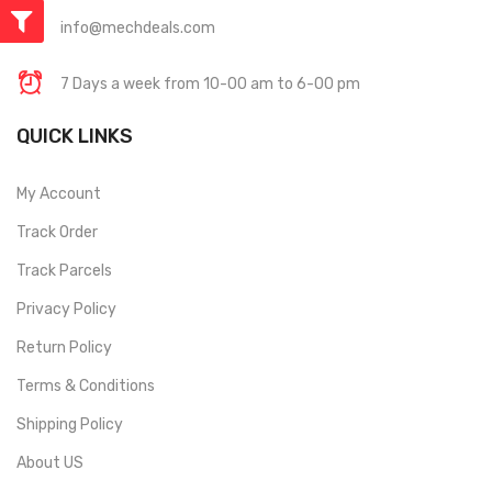
info@mechdeals.com
7 Days a week from 10-00 am to 6-00 pm
QUICK LINKS
My Account
Track Order
Track Parcels
Privacy Policy
Return Policy
Terms & Conditions
Shipping Policy
About US