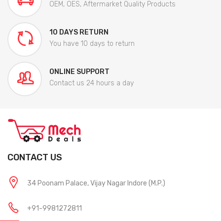
OEM, OES, Aftermarket Quality Products
10 DAYS RETURN
You have 10 days to return
ONLINE SUPPORT
Contact us 24 hours a day
CONTACT US
34 Poonam Palace, Vijay Nagar Indore (M.P.)
+91-9981272811