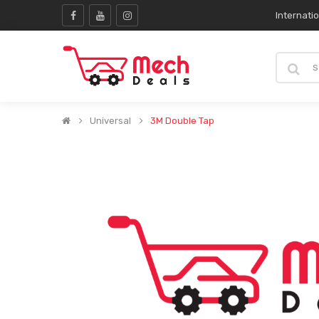
Internati
Universal
3M Double Tap