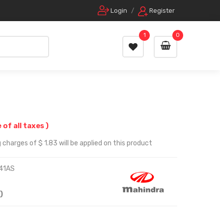
Login
/
Register
1
0
e of all taxes )
charges of $ 1.83 will be applied on this product
41AS
)