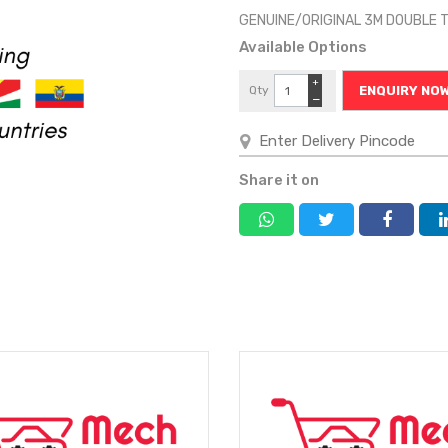
GENUINE/ORIGINAL 3M DOUBLE
Available Options
+
Qty
ENQUIRY NO
−
Share it on