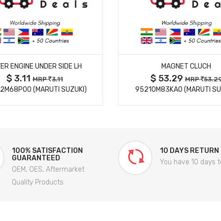
MORE DETAILS
MORE DETAILS
ER ENGINE UNDER SIDE LH
MAGNET CLUCH
$ 3.11
$ 53.29
MRP
3.11
MRP
53.2
2M68P00 (MARUTI SUZUKI)
95210M83KA0 (MARUTI SU
100% SATISFACTION
10 DAYS RETURN
GUARANTEED
You have 10 days t
OEM, OES, Aftermarket
Quality Products