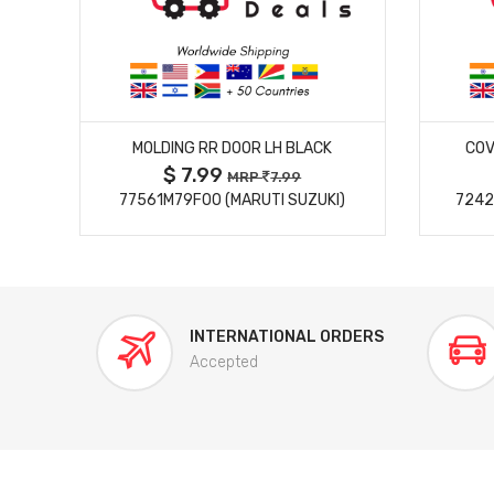
MORE DETAILS
MOLDING RR DOOR LH BLACK
COV
$ 7.99
MRP
7.99
77561M79F00 (MARUTI SUZUKI)
7242
INTERNATIONAL ORDERS
Accepted