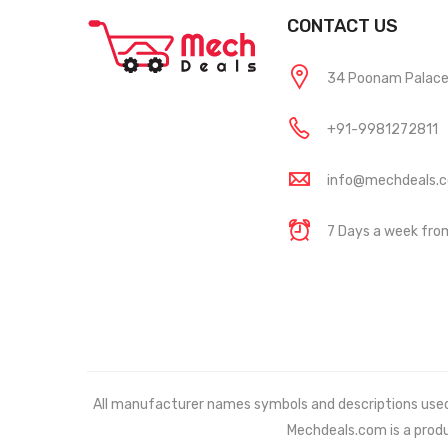
CONTACT US
34 Poonam Palace, 
+91-9981272811
info@mechdeals.
7 Days a week fr
All manufacturer names symbols and descriptions used in
Mechdeals.com
is a prod