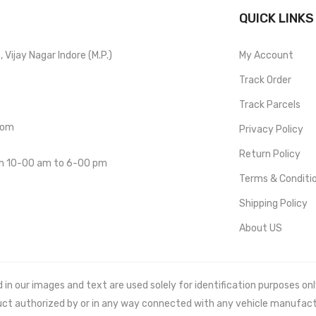
QUICK LINKS
Vijay Nagar Indore (M.P.)
My Account
Track Order
Track Parcels
com
Privacy Policy
Return Policy
om 10-00 am to 6-00 pm
Terms & Conditi
Shipping Policy
About US
 our images and text are used solely for identification purposes only. 
uct authorized by or in any way connected with any vehicle manufact