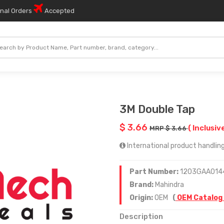
onal Orders
Accepted
3M Double Tap
$ 3.66
( Inclusiv
MRP $ 3.66
International product handling 
Part Number:
1203GAA014
Brand:
Mahindra
Origin:
OEM
(
OEM Catalog
Description