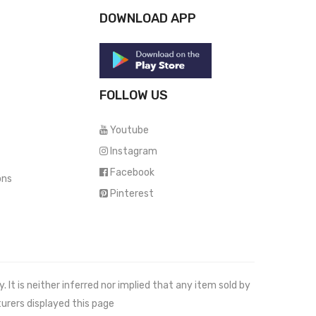
DOWNLOAD APP
FOLLOW US
Youtube
Instagram
Facebook
ons
Pinterest
It is neither inferred nor implied that any item sold by
urers displayed this page