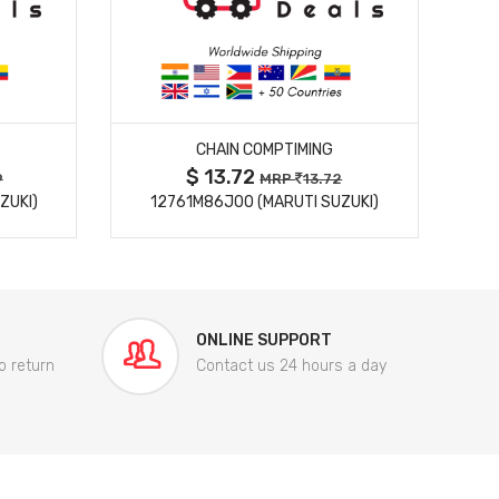
MORE DETAILS
CHAIN COMPTIMING
$ 13.72
9
MRP
13.72
ZUKI)
12761M86J00 (MARUTI SUZUKI)
84
ONLINE SUPPORT
o return
Contact us 24 hours a day