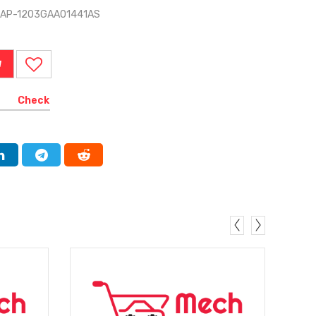
 TAP-1203GAA01441AS
W
Check