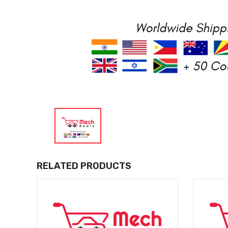
RELATED PRODUCTS