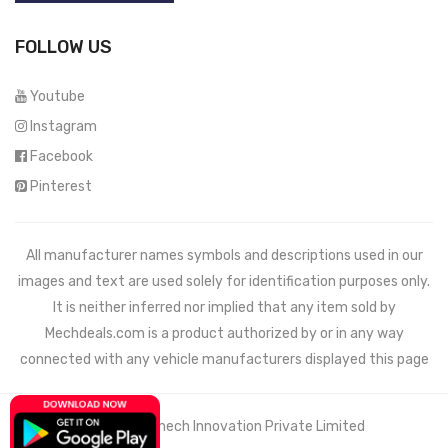
FOLLOW US
Youtube
Instagram
Facebook
Pinterest
All manufacturer names symbols and descriptions used in our
images and text are used solely for identification purposes only.
It is neither inferred nor implied that any item sold by
Mechdeals.com
is a product authorized by or in any way
connected with any vehicle manufacturers displayed this page
© 2021 Wemech Innovation Private Limited