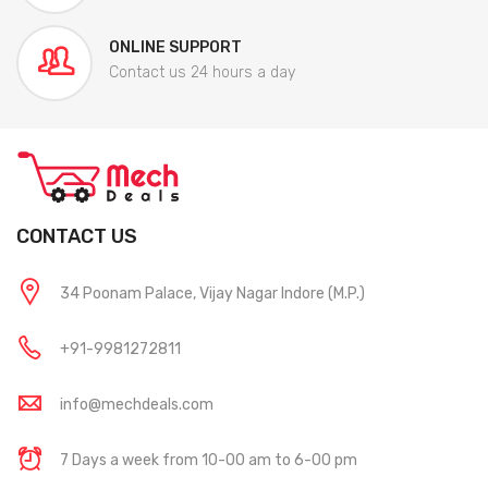
ONLINE SUPPORT
Contact us 24 hours a day
CONTACT US
34 Poonam Palace, Vijay Nagar Indore (M.P.)
+91-9981272811
info@mechdeals.com
7 Days a week from 10-00 am to 6-00 pm