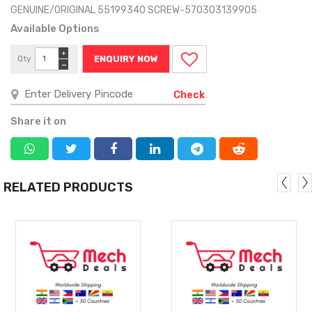
GENUINE/ORIGINAL 55199340 SCREW-570303139905
Available Options
+
Qty
ENQUIRY NOW
−
Check
Share it on
RELATED PRODUCTS
MORE
MORE