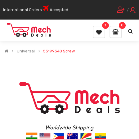
International Orders
Accepted
/
1
0
Universal
55199340 Screw