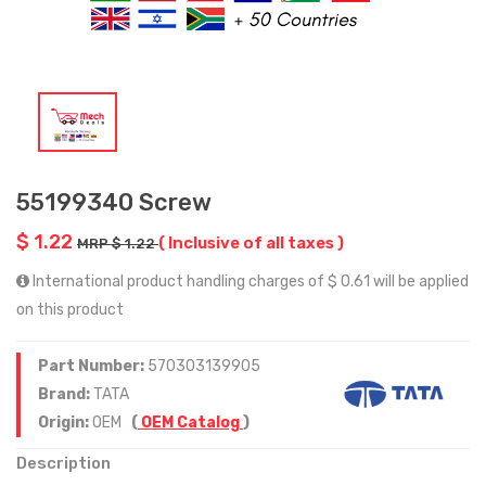
55199340 Screw
$ 1.22
( Inclusive of all taxes )
MRP $ 1.22
International product handling charges of $ 0.61 will be applied
on this product
Part Number:
570303139905
Brand:
TATA
Origin:
OEM
(
OEM Catalog
)
Description