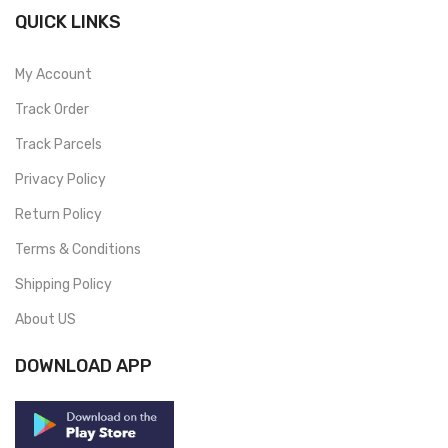
QUICK LINKS
My Account
Track Order
Track Parcels
Privacy Policy
Return Policy
Terms & Conditions
Shipping Policy
About US
DOWNLOAD APP