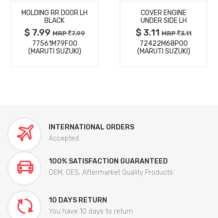
MOLDING RR DOOR LH
COVER ENGINE
DETAILS
DETAILS
BLACK
UNDER SIDE LH
$ 7.99
$ 3.11
MRP
7.99
MRP
3.11
77561M79F00
72422M68P00
(MARUTI SUZUKI)
(MARUTI SUZUKI)
INTERNATIONAL ORDERS
Accepted
100% SATISFACTION GUARANTEED
OEM, OES, Aftermarket Quality Products
10 DAYS RETURN
You have 10 days to return