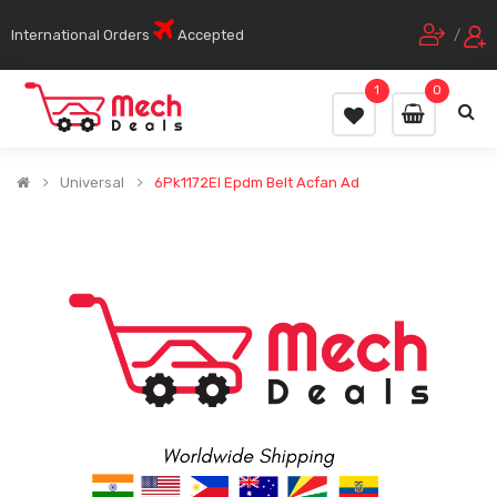
International Orders
Accepted
/
1
0
Universal
6Pk1172El Epdm Belt Acfan Ad