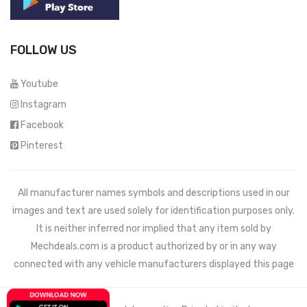
FOLLOW US
Youtube
Instagram
Facebook
Pinterest
All manufacturer names symbols and descriptions used in our
images and text are used solely for identification purposes only.
It is neither inferred nor implied that any item sold by
Mechdeals.com
is a product authorized by or in any way
connected with any vehicle manufacturers displayed this page