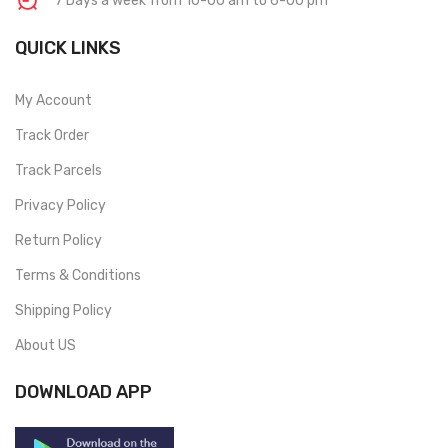
7 Days a week from 10-00 am to 6-00 pm
QUICK LINKS
My Account
Track Order
Track Parcels
Privacy Policy
Return Policy
Terms & Conditions
Shipping Policy
About US
DOWNLOAD APP