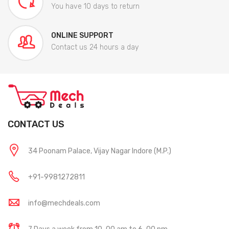
You have 10 days to return
ONLINE SUPPORT
Contact us 24 hours a day
CONTACT US
34 Poonam Palace, Vijay Nagar Indore (M.P.)
+91-9981272811
info@mechdeals.com