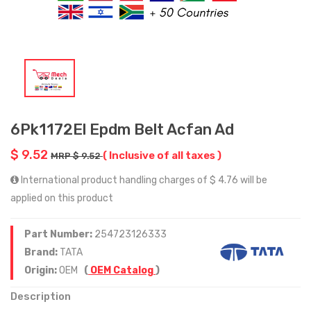
6Pk1172El Epdm Belt Acfan Ad
$ 9.52
( Inclusive of all taxes )
MRP $ 9.52
International product handling charges of $ 4.76 will be
applied on this product
Part Number:
254723126333
Brand:
TATA
Origin:
OEM
(
OEM Catalog
)
Description