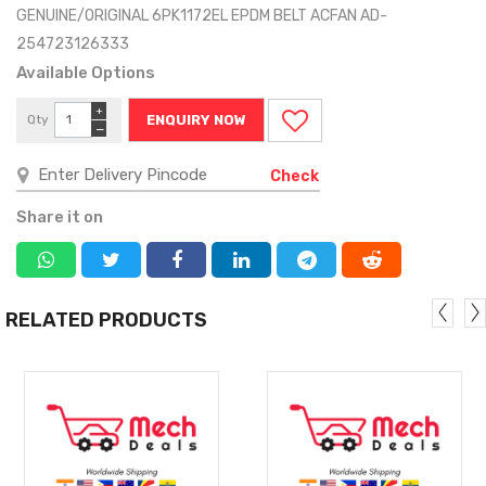
GENUINE/ORIGINAL 6PK1172EL EPDM BELT ACFAN AD-
254723126333
Available Options
+
Qty
ENQUIRY NOW
−
Check
Share it on
RELATED PRODUCTS