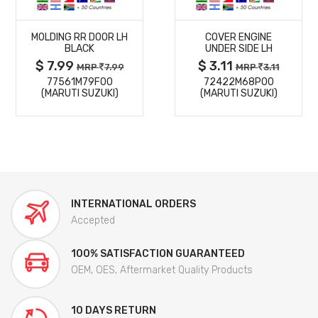
MORE
MORE
MOLDING RR DOOR LH
COVER ENGINE
DETAILS
DETAILS
BLACK
UNDER SIDE LH
$ 7.99
$ 3.11
MRP
7.99
MRP
3.11
77561M79F00
72422M68P00
(MARUTI SUZUKI)
(MARUTI SUZUKI)
INTERNATIONAL ORDERS
Accepted
100% SATISFACTION GUARANTEED
OEM, OES, Aftermarket Quality Products
10 DAYS RETURN