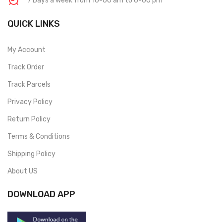
7 Days a week from 10-00 am to 6-00 pm
QUICK LINKS
My Account
Track Order
Track Parcels
Privacy Policy
Return Policy
Terms & Conditions
Shipping Policy
About US
DOWNLOAD APP