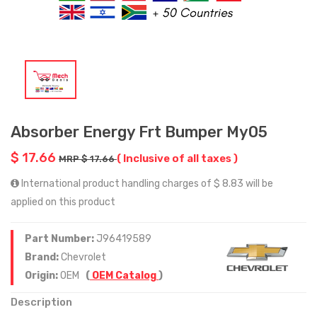
Absorber Energy Frt Bumper My05
$ 17.66
( Inclusive of all taxes )
MRP $ 17.66
International product handling charges of $ 8.83 will be
applied on this product
Part Number:
J96419589
Brand:
Chevrolet
Origin:
OEM
(
OEM Catalog
)
Description