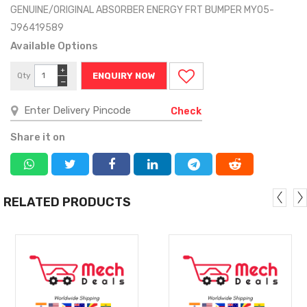
GENUINE/ORIGINAL ABSORBER ENERGY FRT BUMPER MY05-
J96419589
Available Options
+
Qty
ENQUIRY NOW
−
Check
Share it on
RELATED PRODUCTS