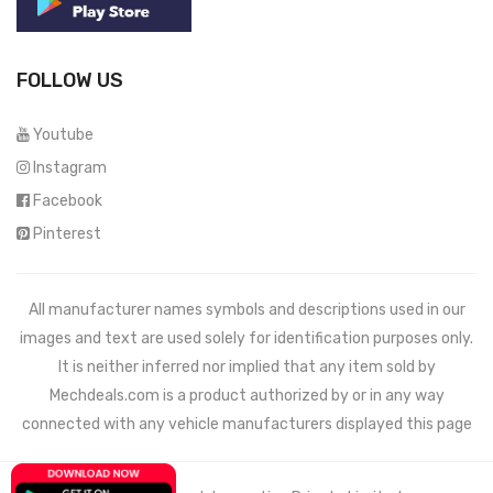
FOLLOW US
Youtube
Instagram
Facebook
Pinterest
All manufacturer names symbols and descriptions used in our
images and text are used solely for identification purposes only.
It is neither inferred nor implied that any item sold by
Mechdeals.com
is a product authorized by or in any way
connected with any vehicle manufacturers displayed this page