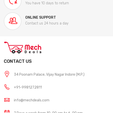
You have 10 days to return
ONLINE SUPPORT
Contact us 24 hours a day
CONTACT US
34 Poonam Palace, Vijay Nagar Indore (M.P.)
+91-9981272811
info@mechdeals.com