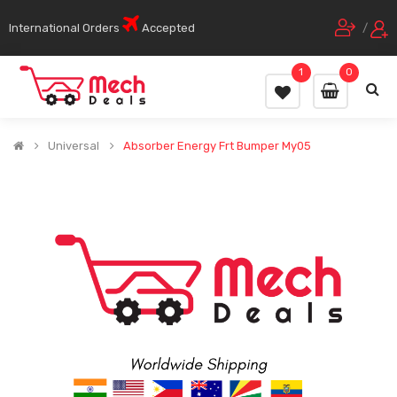
International Orders
Accepted
/
1
0
Universal
Absorber Energy Frt Bumper My05