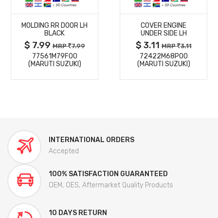
MORE
MORE
MOLDING RR DOOR LH
COVER ENGINE
DETAILS
DETAILS
BLACK
UNDER SIDE LH
$ 7.99
$ 3.11
MRP
7.99
MRP
3.11
77561M79F00
72422M68P00
(MARUTI SUZUKI)
(MARUTI SUZUKI)
INTERNATIONAL ORDERS
Accepted
100% SATISFACTION GUARANTEED
OEM, OES, Aftermarket Quality Products
10 DAYS RETURN