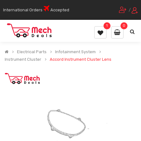
International Orders
Accepted
/
1
0
Electrical Parts
Infotainment System
Instrument Cluster
Accord Instrument Cluster Lens