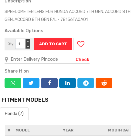
Description
SPEEDOMETER LENS FOR HONDA ACCORD 7TH GEN, ACCORD 8TH
GEN, ACCORD 8TH GEN F/L - 78156TA0A01
Available Options
+
Qty
−
Check
Share it on
FITMENT MODELS
Honda (7)
#
MODEL
YEAR
MODIFICATIO