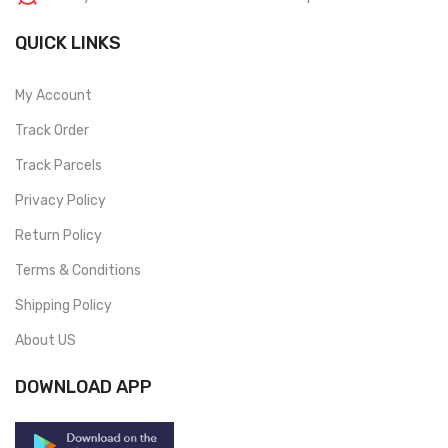
QUICK LINKS
My Account
Track Order
Track Parcels
Privacy Policy
Return Policy
Terms & Conditions
Shipping Policy
About US
DOWNLOAD APP