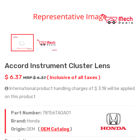
Accord Instrument Cluster Lens
$ 6.37
( Inclusive of all taxes )
MRP $ 6.37
International product handling charges of $ 3.18 will be applied
on this product
Part Number:
78156TA0A01
Brand:
Honda
Origin:
OEM
(
OEM Catalog
)