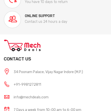
You have 10 days to return
ONLINE SUPPORT
Contact us 24 hours a day
CONTACT US
34 Poonam Palace, Vijay Nagar Indore (M.P.)
+91-9981272811
info@mechdeals.com
7 Days a week from 10-00 am to 6-00 pm