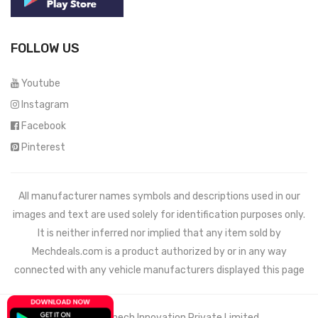
FOLLOW US
Youtube
Instagram
Facebook
Pinterest
All manufacturer names symbols and descriptions used in our
images and text are used solely for identification purposes only.
It is neither inferred nor implied that any item sold by
Mechdeals.com
is a product authorized by or in any way
connected with any vehicle manufacturers displayed this page
© 2021 Wemech Innovation Private Limited