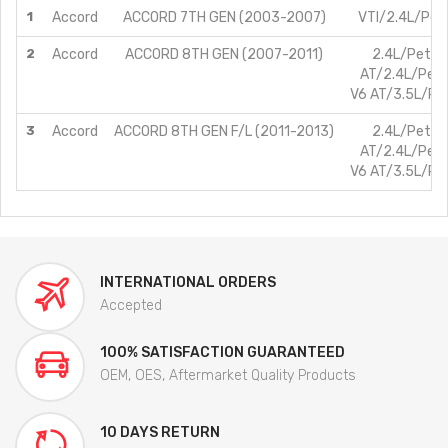
1
Accord
ACCORD 7TH GEN (2003-2007)
VTI/2.4L/Petr
2
Accord
ACCORD 8TH GEN (2007-2011)
2.4L/Petrol
AT/2.4L/Petr
V6 AT/3.5L/Pet
3
Accord
ACCORD 8TH GEN F/L (2011-2013)
2.4L/Petrol
AT/2.4L/Petr
V6 AT/3.5L/Pet
INTERNATIONAL ORDERS
Accepted
100% SATISFACTION GUARANTEED
OEM, OES, Aftermarket Quality Products
10 DAYS RETURN