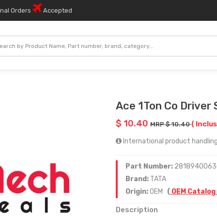
onal Orders
Accepted
Ace 1Ton Co Driver 
$ 10.40
( Inclus
MRP $ 10.40
International product handling 
Part Number:
2818940063
Brand:
TATA
Origin:
OEM
(
OEM Catalog
Description