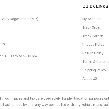
QUICK LINKS
Vijay Nagar Indore (M.P.)
My Account
Track Order
Track Parcels
com
Privacy Policy
Return Policy
om 10-00 am to 6-00 pm
Terms & Conditi
Shipping Policy
About US
 our images and text are used solely for identification purposes only. 
uct authorized by or in any way connected with any vehicle manufact