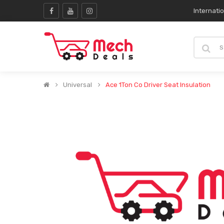
Internati
Universal
Ace 1Ton Co Driver Seat Insulation