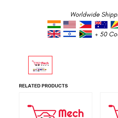
RELATED PRODUCTS