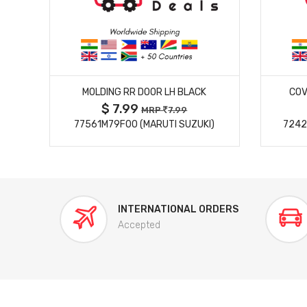
MORE DETAILS
MOLDING RR DOOR LH BLACK
COV
$ 7.99
MRP
7.99
77561M79F00 (MARUTI SUZUKI)
7242
INTERNATIONAL ORDERS
Accepted