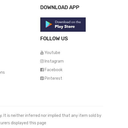
DOWNLOAD APP
FOLLOW US
Youtube
Instagram
Facebook
ons
Pinterest
It is neither inferred nor implied that any item sold by
urers displayed this page