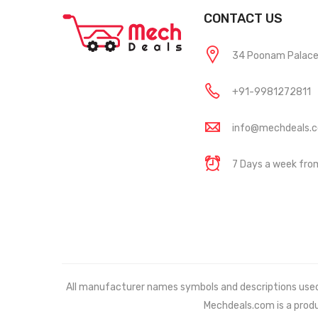
CONTACT US
34 Poonam Palace, 
+91-9981272811
info@mechdeals.
7 Days a week fr
All manufacturer names symbols and descriptions used in
Mechdeals.com
is a prod