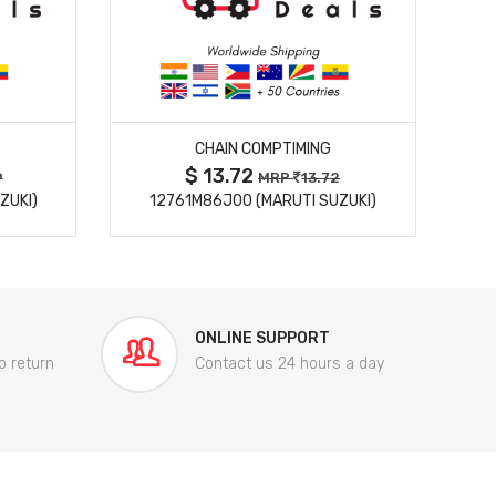
MORE DETAILS
CHAIN COMPTIMING
$ 13.72
9
MRP
13.72
ZUKI)
12761M86J00 (MARUTI SUZUKI)
84
ONLINE SUPPORT
o return
Contact us 24 hours a day