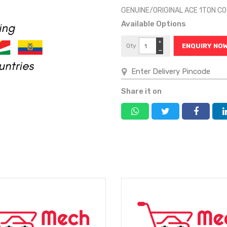
GENUINE/ORIGINAL ACE 1TON C
Available Options
+
Qty
ENQUIRY NO
−
Share it on