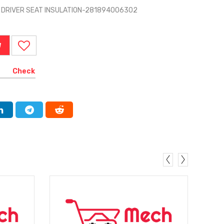
O DRIVER SEAT INSULATION-281894006302
W
Check