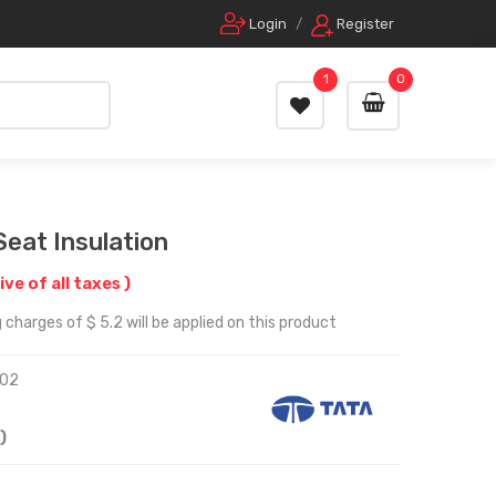
Login
/
Register
1
0
Seat Insulation
ive of all taxes )
charges of $ 5.2 will be applied on this product
02
)