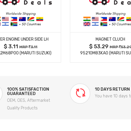
MORE DETAILS
MORE DETAILS
ER ENGINE UNDER SIDE LH
MAGNET CLUCH
$ 3.11
$ 53.29
MRP
3.11
MRP
53.2
2M68P00 (MARUTI SUZUKI)
95210M83KA0 (MARUTI SU
100% SATISFACTION
10 DAYS RETURN
GUARANTEED
You have 10 days t
OEM, OES, Aftermarket
Quality Products