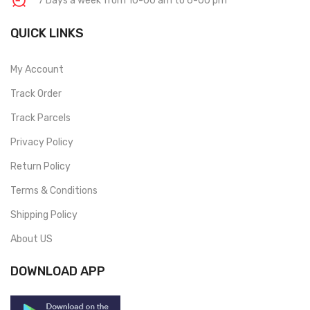
7 Days a week from 10-00 am to 6-00 pm
QUICK LINKS
My Account
Track Order
Track Parcels
Privacy Policy
Return Policy
Terms & Conditions
Shipping Policy
About US
DOWNLOAD APP