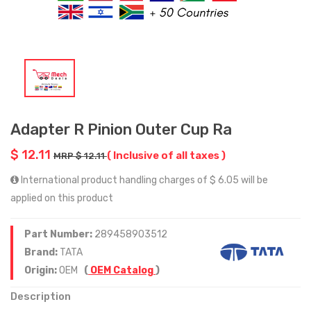
Adapter R Pinion Outer Cup Ra
$ 12.11
( Inclusive of all taxes )
MRP $ 12.11
International product handling charges of $ 6.05 will be
applied on this product
Part Number:
289458903512
Brand:
TATA
Origin:
OEM
(
OEM Catalog
)
Description