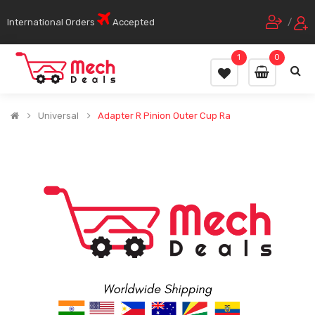
International Orders
Accepted
/
1
0
Universal
Adapter R Pinion Outer Cup Ra