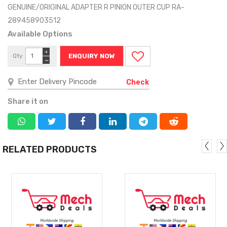
GENUINE/ORIGINAL ADAPTER R PINION OUTER CUP RA-
289458903512
Available Options
+
Qty
ENQUIRY NOW
−
Check
Share it on
RELATED PRODUCTS