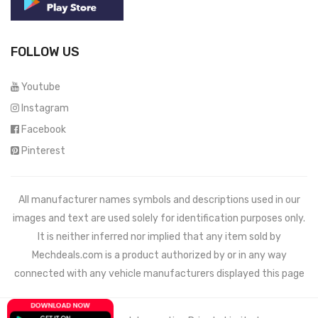
FOLLOW US
Youtube
Instagram
Facebook
Pinterest
All manufacturer names symbols and descriptions used in our
images and text are used solely for identification purposes only.
It is neither inferred nor implied that any item sold by
Mechdeals.com
is a product authorized by or in any way
connected with any vehicle manufacturers displayed this page