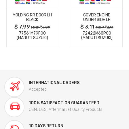
MORE
MORE
MOLDING RR DOOR LH
COVER ENGINE
DETAILS
DETAILS
BLACK
UNDER SIDE LH
$ 7.99
$ 3.11
MRP
7.99
MRP
3.11
77561M79F00
72422M68P00
(MARUTI SUZUKI)
(MARUTI SUZUKI)
INTERNATIONAL ORDERS
Accepted
100% SATISFACTION GUARANTEED
OEM, OES, Aftermarket Quality Products
10 DAYS RETURN