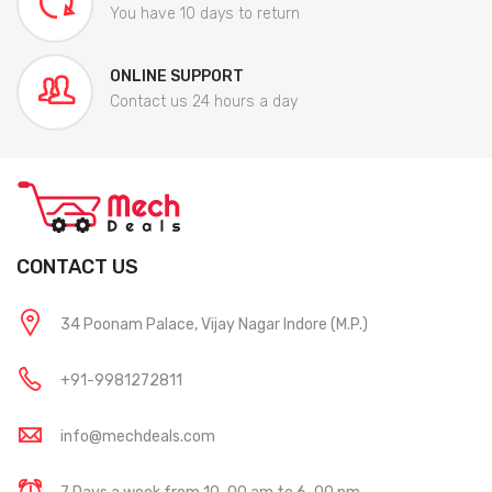
You have 10 days to return
ONLINE SUPPORT
Contact us 24 hours a day
CONTACT US
34 Poonam Palace, Vijay Nagar Indore (M.P.)
+91-9981272811
info@mechdeals.com