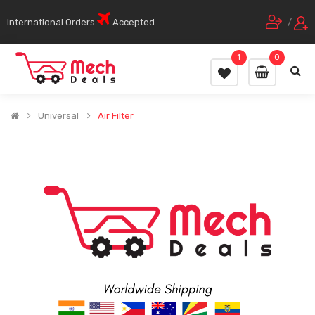
International Orders
Accepted
/
1
0
Universal
Air Filter