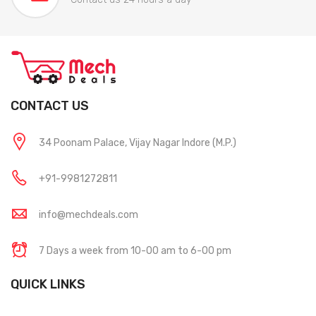
CONTACT US
34 Poonam Palace, Vijay Nagar Indore (M.P.)
+91-9981272811
info@mechdeals.com
7 Days a week from 10-00 am to 6-00 pm
QUICK LINKS