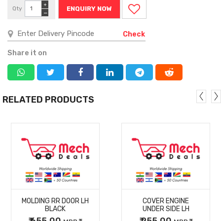
+
Qty
ENQUIRY NOW
−
Check
Share it on
RELATED PRODUCTS
MORE
MORE
MOLDING RR DOOR LH
COVER ENGINE
DETAILS
DETAILS
BLACK
UNDER SIDE LH
₹ 655.00
₹ 255.00