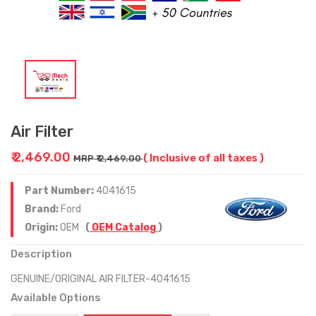
Air Filter
₹ 2,469.00
( Inclusive of all taxes )
MRP ₹ 2,469.00
Part Number:
4041615
Brand:
Ford
Origin:
OEM
(
OEM Catalog
)
Description
GENUINE/ORIGINAL AIR FILTER-4041615
Available Options