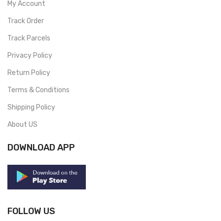
My Account
Track Order
Track Parcels
Privacy Policy
Return Policy
Terms & Conditions
Shipping Policy
About US
DOWNLOAD APP
FOLLOW US