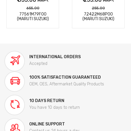
MRP
MRP
655.00
255.00
77561M79F00
72422M68P00
(MARUTI SUZUKI)
(MARUTI SUZUKI)
INTERNATIONAL ORDERS
Accepted
100% SATISFACTION GUARANTEED
OEM, OES, Aftermarket Quality Products
10 DAYS RETURN
You have 10 days to return
ONLINE SUPPORT
Contact us 24 hours a day