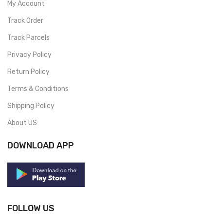
My Account
Track Order
Track Parcels
Privacy Policy
Return Policy
Terms & Conditions
Shipping Policy
About US
DOWNLOAD APP
FOLLOW US