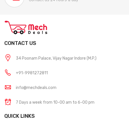
CONTACT US
34 Poonam Palace, Vijay Nagar Indore (M.P.)
+91-9981272811
info@mechdeals.com
7 Days a week from 10-00 am to 6-00 pm
QUICK LINKS