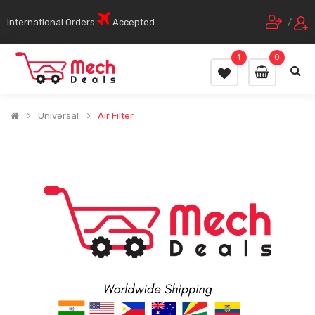
International Orders
Accepted
/
1
0
Universal
Air Filter