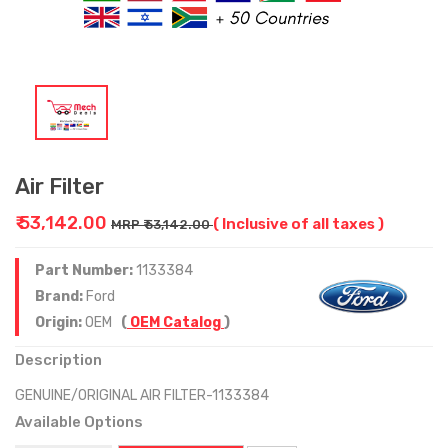
Air Filter
₹ 53,142.00
( Inclusive of all taxes )
MRP ₹ 53,142.00
Part Number:
1133384
Brand:
Ford
Origin:
OEM
(
OEM Catalog
)
Description
GENUINE/ORIGINAL AIR FILTER-1133384
Available Options