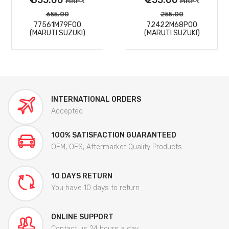
MRP
MRP
655.00
255.00
77561M79F00
72422M68P00
(MARUTI SUZUKI)
(MARUTI SUZUKI)
INTERNATIONAL ORDERS
Accepted
100% SATISFACTION GUARANTEED
OEM, OES, Aftermarket Quality Products
10 DAYS RETURN
You have 10 days to return
ONLINE SUPPORT
Contact us 24 hours a day