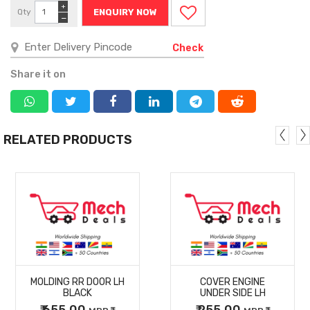
+
Qty
ENQUIRY NOW
−
Check
Share it on
RELATED PRODUCTS
MORE
MORE
MOLDING RR DOOR LH
COVER ENGINE
DETAILS
DETAILS
BLACK
UNDER SIDE LH
₹ 655.00
₹ 255.00