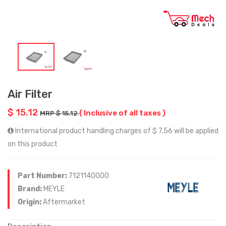
Air Filter
$ 15.12
( Inclusive of all taxes )
MRP $ 15.12
International product handling charges of $ 7.56 will be applied
on this product
Part Number:
7121140000
Brand:
MEYLE
Origin:
Aftermarket