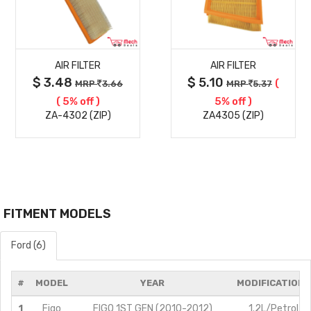
MORE
MORE
AIR FILTER
AIR FILTER
DETAILS
DETAILS
$ 3.48
$ 5.10
(
MRP
3.66
MRP
5.37
( 5% off )
5% off )
ZA-4302 (ZIP)
ZA4305 (ZIP)
FITMENT MODELS
Ford (6)
#
MODEL
YEAR
MODIFICATIONS
1
Figo
FIGO 1ST GEN (2010-2012)
1.2L/Petrol