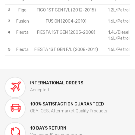
2
Figo
FIGO 1ST GEN F/L (2012-2015)
1.2L/Petrol
3
Fusion
FUSION (2004-2010)
1.6L/Petrol
4
Fiesta
FIESTA 1ST GEN (2005-2008)
1.4L/Diesel
1.6L/Petrol
5
Fiesta
FIESTA 1ST GEN F/L (2008-2011)
1.6L/Petrol
INTERNATIONAL ORDERS
Accepted
100% SATISFACTION GUARANTEED
OEM, OES, Aftermarket Quality Products
10 DAYS RETURN