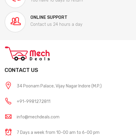
You have 10 days to return
ONLINE SUPPORT
Contact us 24 hours a day
CONTACT US
34 Poonam Palace, Vijay Nagar Indore (M.P.)
+91-9981272811
info@mechdeals.com
7 Days a week from 10-00 am to 6-00 pm