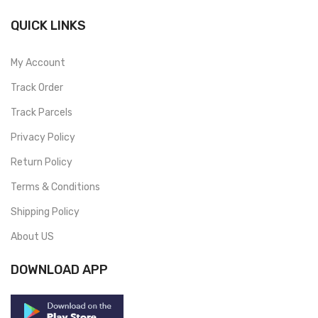
QUICK LINKS
My Account
Track Order
Track Parcels
Privacy Policy
Return Policy
Terms & Conditions
Shipping Policy
About US
DOWNLOAD APP