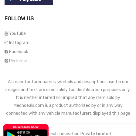
FOLLOW US
Youtube
Instagram
Facebook
Pinterest
All manufacturer names symbols and descriptions used in our
images and text are used solely for identification purposes only.
It is neither inferred nor implied that any item sold by
Mechdeals.com
is a product authorized by or in any way
connected with any vehicle manufacturers displayed this page
© 2021 Wemech Innovation Private Limited