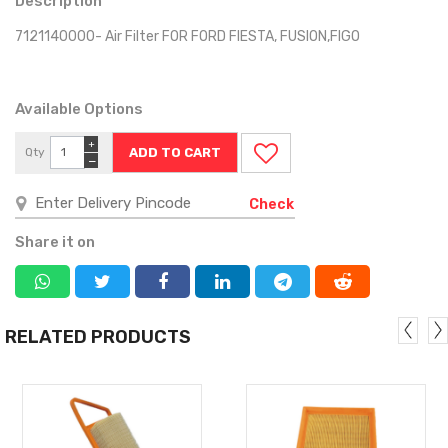
Description
7121140000- Air Filter FOR FORD FIESTA, FUSION,FIGO
Available Options
+
Qty
−
Check
Share it on
RELATED PRODUCTS