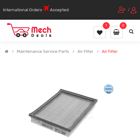
International Orders
Accepted
/
1
0
Maintenance Service Parts
Air Filter
Air Filter