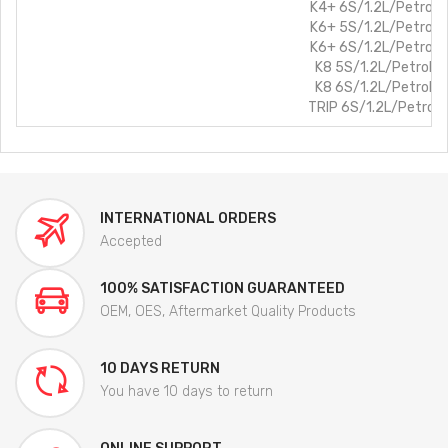
K4+ 6S/1.2L/Petrol
K6+ 5S/1.2L/Petrol
K6+ 6S/1.2L/Petrol
K8 5S/1.2L/Petrol
K8 6S/1.2L/Petrol
TRIP 6S/1.2L/Petrol
INTERNATIONAL ORDERS
Accepted
100% SATISFACTION GUARANTEED
OEM, OES, Aftermarket Quality Products
10 DAYS RETURN
You have 10 days to return