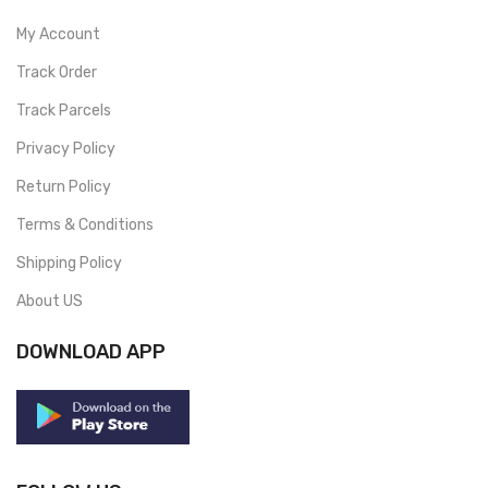
My Account
Track Order
Track Parcels
Privacy Policy
Return Policy
Terms & Conditions
Shipping Policy
About US
DOWNLOAD APP