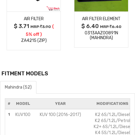
MORE
MORE
AIR FILTER
AIR FILTER ELEMENT
DETAILS
DETAILS
$ 3.71
$ 6.40
(
MRP
3.90
MRP
6.40
0313AAZ00891N
5% off )
(MAHINDRA)
ZA4215 (ZIP)
FITMENT MODELS
Mahindra (52)
#
MODEL
YEAR
MODIFICATIONS
1
KUV100
KUV 100 (2016-2017)
K2 6S/1.2L/Diesel
K2 6S/1.2L/Petrol
K2+ 6S/1.2L/Diesel
K4 5S/1.2L/Diesel