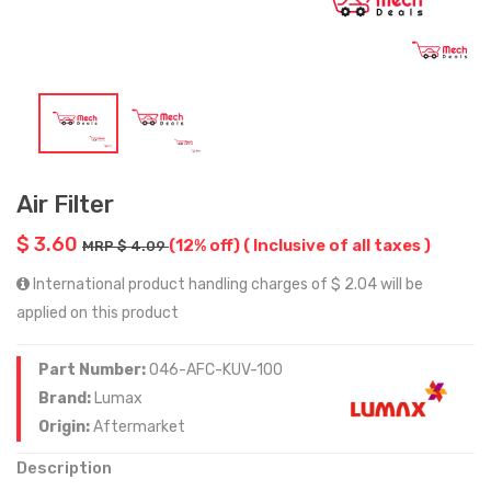
Air Filter
$ 3.60
(12% off)
( Inclusive of all taxes )
MRP $ 4.09
International product handling charges of $ 2.04 will be
applied on this product
Part Number:
046-AFC-KUV-100
Brand:
Lumax
Origin:
Aftermarket
Description