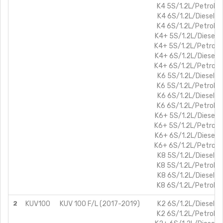
K4 5S/1.2L/Petrol
K4 6S/1.2L/Diesel
K4 6S/1.2L/Petrol
K4+ 5S/1.2L/Diesel
K4+ 5S/1.2L/Petrol
K4+ 6S/1.2L/Diesel
K4+ 6S/1.2L/Petrol
K6 5S/1.2L/Diesel
K6 5S/1.2L/Petrol
K6 6S/1.2L/Diesel
K6 6S/1.2L/Petrol
K6+ 5S/1.2L/Diesel
K6+ 5S/1.2L/Petrol
K6+ 6S/1.2L/Diesel
K6+ 6S/1.2L/Petrol
K8 5S/1.2L/Diesel
K8 5S/1.2L/Petrol
K8 6S/1.2L/Diesel
K8 6S/1.2L/Petrol
2
KUV100
KUV 100 F/L (2017-2019)
K2 6S/1.2L/Diesel
K2 6S/1.2L/Petrol