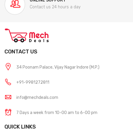
ONLINE SUPPORT
Contact us 24 hours a day
CONTACT US
34 Poonam Palace, Vijay Nagar Indore (M.P.)
+91-9981272811
info@mechdeals.com
7 Days a week from 10-00 am to 6-00 pm
QUICK LINKS