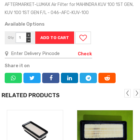
AFTERMARKET-LUMAX Air Filter for MAHINDRA KUV 100 1ST GEN,
KUV 100 1ST GEN F/L - 046-AFC-KUV-100
Available Options
+
Qty
−
Check
Share it on
RELATED PRODUCTS