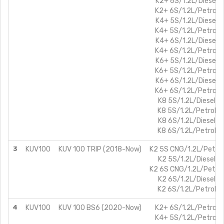
K2+ 6S/1.2L/Diesel
K2+ 6S/1.2L/Petrol
K4+ 5S/1.2L/Diesel
K4+ 5S/1.2L/Petrol
K4+ 6S/1.2L/Diesel
K4+ 6S/1.2L/Petrol
K6+ 5S/1.2L/Diesel
K6+ 5S/1.2L/Petrol
K6+ 6S/1.2L/Diesel
K6+ 6S/1.2L/Petrol
K8 5S/1.2L/Diesel
K8 5S/1.2L/Petrol
K8 6S/1.2L/Diesel
K8 6S/1.2L/Petrol
3
KUV100
KUV 100 TRIP (2018-Now)
K2 5S CNG/1.2L/Petrol
K2 5S/1.2L/Diesel
K2 6S CNG/1.2L/Petrol
K2 6S/1.2L/Diesel
K2 6S/1.2L/Petrol
4
KUV100
KUV 100 BS6 (2020-Now)
K2+ 6S/1.2L/Petrol
K4+ 5S/1.2L/Petrol