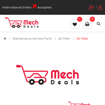
International Orders
Accepted
/
1
0
Maintenance Service Parts
Air Filter
Air Filter