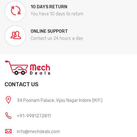
10 DAYS RETURN
You have 10 days to return
ONLINE SUPPORT
Contact us 24 hours a day
CONTACT US
34 Poonam Palace, Vijay Nagar Indore (M.P.)
+91-9981272811
info@mechdeals.com