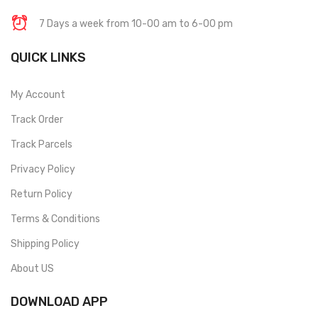
7 Days a week from 10-00 am to 6-00 pm
QUICK LINKS
My Account
Track Order
Track Parcels
Privacy Policy
Return Policy
Terms & Conditions
Shipping Policy
About US
DOWNLOAD APP