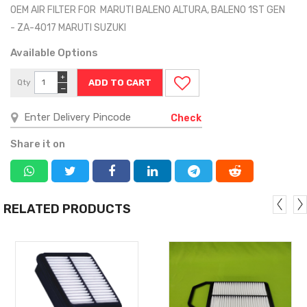
OEM AIR FILTER FOR MARUTI BALENO ALTURA, BALENO 1ST GEN
- ZA-4017 MARUTI SUZUKI
Available Options
+
Qty
−
Check
Share it on
RELATED PRODUCTS