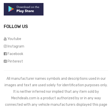
FOLLOW US
Youtube
Instagram
Facebook
Pinterest
All manufacturer names symbols and descriptions used in our
images and text are used solely for identification purposes only.
It is neither inferred nor implied that any item sold by
Mechdeals.com
is a product authorized by or in any way
connected with any vehicle manufacturers displayed this page