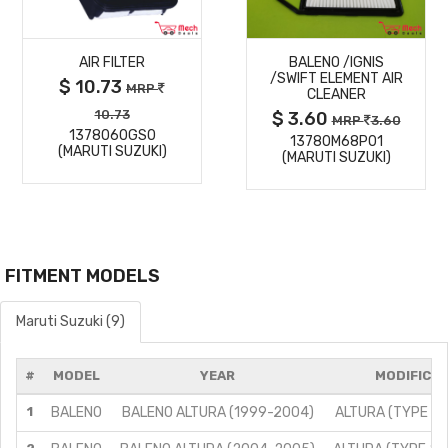
MORE
MORE
AIR FILTER
BALENO /IGNIS
DETAILS
DETAILS
/SWIFT ELEMENT AIR
$ 10.73
MRP
CLEANER
10.73
$ 3.60
MRP
3.60
1378060GS0
13780M68P01
(MARUTI SUZUKI)
(MARUTI SUZUKI)
FITMENT MODELS
Maruti Suzuki (9)
#
MODEL
YEAR
MODIFICAT
1
BALENO
BALENO ALTURA (1999-2004)
ALTURA (TYPE 1)/