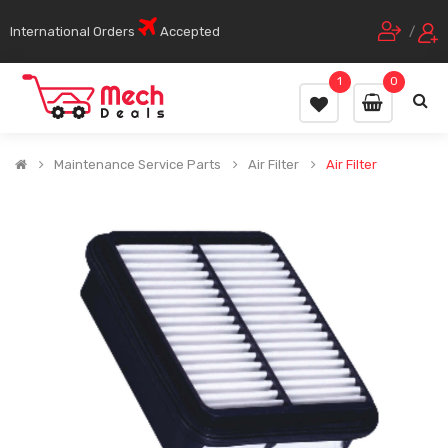
International Orders
Accepted
/
1
0
Maintenance Service Parts
Air Filter
Air Filter