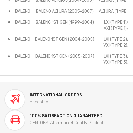
2
BALENO
BALENO ALTURA (2004-2005)
ALTURA (TYPE 2)/
3
BALENO
BALENO ALTURA (2005-2007)
ALTURA (TYPE 3)/
4
BALENO
BALENO 1ST GEN (1999-2004)
LXI (TYPE 1)/1.
VXI (TYPE 1)/1.
5
BALENO
BALENO 1ST GEN (2004-2005)
LXI (TYPE 2)/1.
VXI (TYPE 2)/1.
6
BALENO
BALENO 1ST GEN (2005-2007)
LXI (TYPE 3)/1.
VXI (TYPE 3)/1.
INTERNATIONAL ORDERS
Accepted
100% SATISFACTION GUARANTEED
OEM, OES, Aftermarket Quality Products