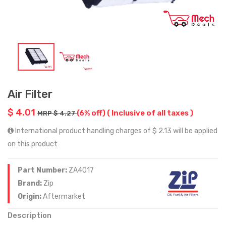
Air Filter
$ 4.01
(6% off)
( Inclusive of all taxes )
MRP $ 4.27
International product handling charges of $ 2.13 will be applied
on this product
Part Number:
ZA4017
Brand:
Zip
Origin:
Aftermarket
Description