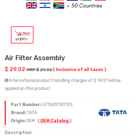
Air Filter Assembly
$ 29.02
( Inclusive of all taxes )
MRP $ 29.02
International product handling charges of $ 14.51 will be
applied on this product
Part Number:
571509130133
Brand:
TATA
Origin:
OEM
(
OEM Catalog
)
Description