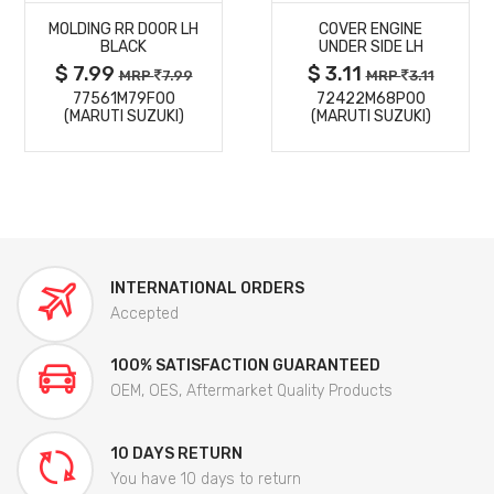
MOLDING RR DOOR LH
COVER ENGINE
DETAILS
DETAILS
BLACK
UNDER SIDE LH
$ 7.99
$ 3.11
MRP
7.99
MRP
3.11
77561M79F00
72422M68P00
(MARUTI SUZUKI)
(MARUTI SUZUKI)
INTERNATIONAL ORDERS
Accepted
100% SATISFACTION GUARANTEED
OEM, OES, Aftermarket Quality Products
10 DAYS RETURN
You have 10 days to return