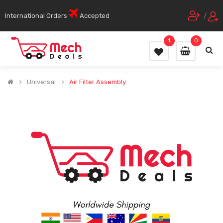
International Orders
Accepted
/
1
0
Universal
Air Filter Assembly