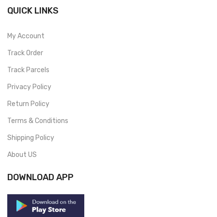
QUICK LINKS
My Account
Track Order
Track Parcels
Privacy Policy
Return Policy
Terms & Conditions
Shipping Policy
About US
DOWNLOAD APP