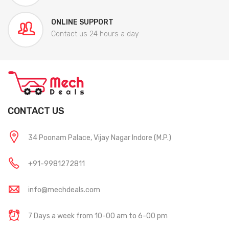
ONLINE SUPPORT
Contact us 24 hours a day
CONTACT US
34 Poonam Palace, Vijay Nagar Indore (M.P.)
+91-9981272811
info@mechdeals.com
7 Days a week from 10-00 am to 6-00 pm