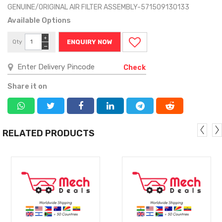
GENUINE/ORIGINAL AIR FILTER ASSEMBLY-571509130133
Available Options
+
Qty
ENQUIRY NOW
−
Check
Share it on
RELATED PRODUCTS
MORE
MORE