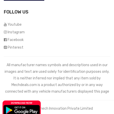
FOLLOW US
Youtube
Instagram
Facebook
Pinterest
All manufacturer names symbols and descriptions used in our
images and text are used solely for identification purposes only.
It is neither inferred nor implied that any item sold by
Mechdeals.com
is a product authorized by or in any way
connected with any vehicle manufacturers displayed this page
© 2021 Wemech Innovation Private Limited