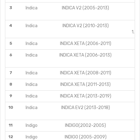
3
Indica
INDICA V2 (2005-2013)
4
Indica
INDICA V2 (2010-2013)
1.4
5
Indica
INDICA XETA (2006-2011)
6
Indica
INDICA XETA (2006-2013)
7
Indica
INDICA XETA (2008-2011)
8
Indica
INDICA XETA (2011-2013)
9
Indica
INDICA XETA (2013-2019)
10
Indica
INDICA EV2 (2013-2018)
11
Indigo
INDIGO(2002-2005)
12
Indigo
INDIGO (2005-2009)