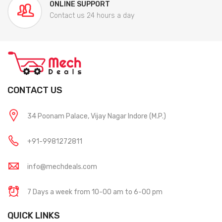
ONLINE SUPPORT
Contact us 24 hours a day
CONTACT US
34 Poonam Palace, Vijay Nagar Indore (M.P.)
+91-9981272811
info@mechdeals.com
7 Days a week from 10-00 am to 6-00 pm
QUICK LINKS