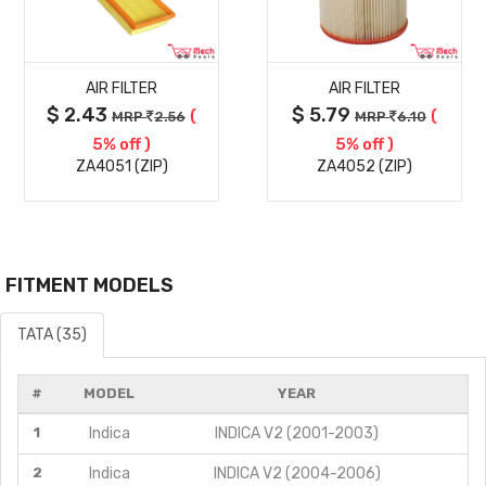
MORE
MORE
AIR FILTER
AIR FILTER
DETAILS
DETAILS
$ 2.43
$ 5.79
(
(
MRP
2.56
MRP
6.10
5% off )
5% off )
ZA4051 (ZIP)
ZA4052 (ZIP)
FITMENT MODELS
TATA (35)
#
MODEL
YEAR
1
Indica
INDICA V2 (2001-2003)
2
Indica
INDICA V2 (2004-2006)