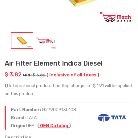
Air Filter Element Indica Diesel
$ 3.82
( Inclusive of all taxes )
MRP $ 3.82
International product handling charges of $ 1.91 will be applied
on this product
Part Number:
G279009130108
Brand:
TATA
Origin:
OEM
(
OEM Catalog
)
Description