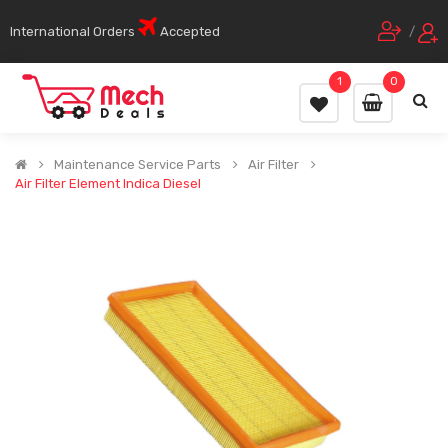
International Orders
Accepted
/
1
0
Maintenance Service Parts
Air Filter
Air Filter Element Indica Diesel