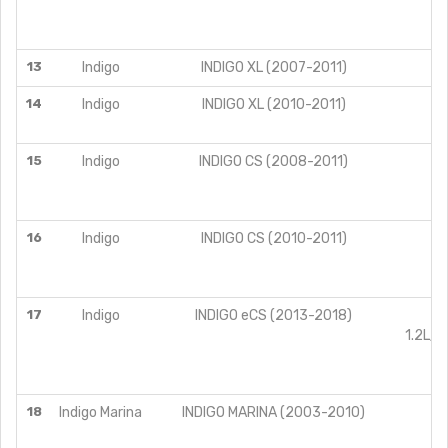
13
Indigo
INDIGO XL (2007-2011)
14
Indigo
INDIGO XL (2010-2011)
15
Indigo
INDIGO CS (2008-2011)
16
Indigo
INDIGO CS (2010-2011)
17
Indigo
INDIGO eCS (2013-2018)
1.2L/P
18
Indigo Marina
INDIGO MARINA (2003-2010)