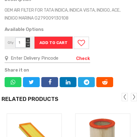
OEM AIR FILTER FOR TATA INDICA, INDICA VISTA, INDIGO, ACE,
INDIGO MARINA G279009130108
Available Options
+
Qty
−
Check
Share it on
RELATED PRODUCTS