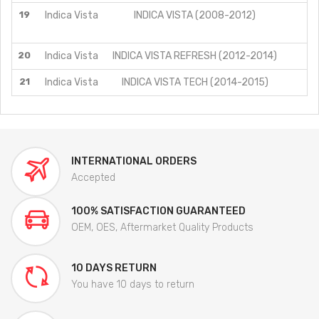
19
Indica Vista
INDICA VISTA (2008-2012)
20
Indica Vista
INDICA VISTA REFRESH (2012-2014)
21
Indica Vista
INDICA VISTA TECH (2014-2015)
INTERNATIONAL ORDERS
Accepted
100% SATISFACTION GUARANTEED
OEM, OES, Aftermarket Quality Products
10 DAYS RETURN
You have 10 days to return