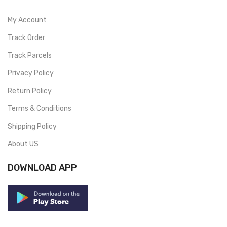
My Account
Track Order
Track Parcels
Privacy Policy
Return Policy
Terms & Conditions
Shipping Policy
About US
DOWNLOAD APP