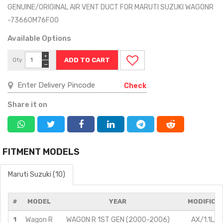
GENUINE/ORIGINAL AIR VENT DUCT FOR MARUTI SUZUKI WAGONR
-73660M76F00
Available Options
+
Qty
−
Check
Share it on
FITMENT MODELS
Maruti Suzuki (10)
#
MODEL
YEAR
MODIFICA
1
Wagon R
WAGON R 1ST GEN (2000-2006)
AX/1.1L/P