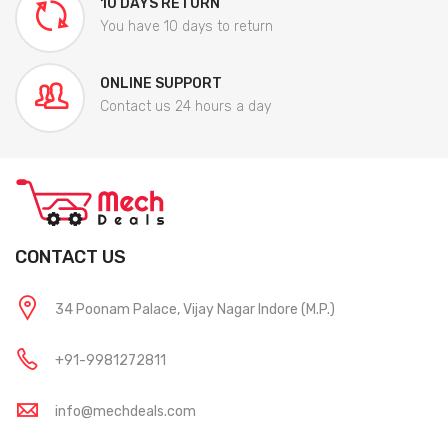
10 DAYS RETURN
You have 10 days to return
ONLINE SUPPORT
Contact us 24 hours a day
CONTACT US
34 Poonam Palace, Vijay Nagar Indore (M.P.)
+91-9981272811
info@mechdeals.com