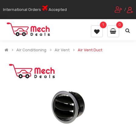
International Orders
Accepted
/
1
0
Air Conditioning
Air Vent
Air Vent Duct