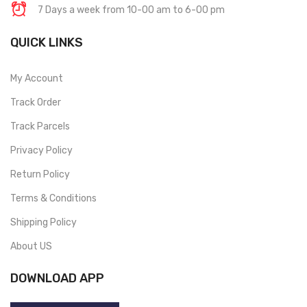
7 Days a week from 10-00 am to 6-00 pm
QUICK LINKS
My Account
Track Order
Track Parcels
Privacy Policy
Return Policy
Terms & Conditions
Shipping Policy
About US
DOWNLOAD APP