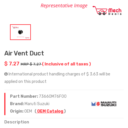
Air Vent Duct
$ 7.27
( Inclusive of all taxes )
MRP $ 7.27
International product handling charges of $ 3.63 will be
applied on this product
Part Number:
73660M76F00
Brand:
Maruti Suzuki
Origin:
OEM
(
OEM Catalog
)
Description