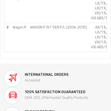
LX/1.1L/P
LXI/1.1L/P
VXI/1.1L/P
VXI ABS/1.1L
2
Wagon R
WAGON R 1ST GEN F/L (2006-2010)
AX/1.1L/P
LX/1.1L/P
LXI/1.1L/P
VXI/1.1L/P
VXI ABS/1.1L
INTERNATIONAL ORDERS
Accepted
100% SATISFACTION GUARANTEED
OEM, OES, Aftermarket Quality Products