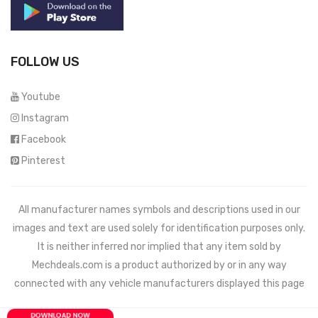
FOLLOW US
Youtube
Instagram
Facebook
Pinterest
All manufacturer names symbols and descriptions used in our
images and text are used solely for identification purposes only.
It is neither inferred nor implied that any item sold by
Mechdeals.com
is a product authorized by or in any way
connected with any vehicle manufacturers displayed this page