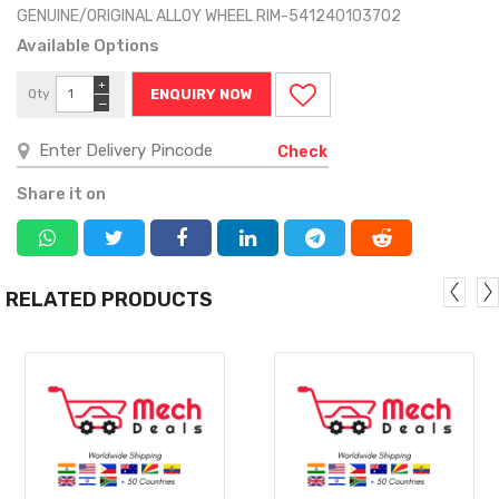
GENUINE/ORIGINAL ALLOY WHEEL RIM-541240103702
Available Options
+
Qty
ENQUIRY NOW
−
Check
Share it on
RELATED PRODUCTS
MORE
MORE