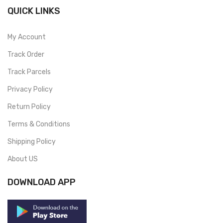
QUICK LINKS
My Account
Track Order
Track Parcels
Privacy Policy
Return Policy
Terms & Conditions
Shipping Policy
About US
DOWNLOAD APP