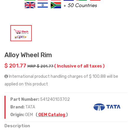
Alloy Wheel Rim
$ 201.77
( Inclusive of all taxes )
MRP $ 201.77
International product handling charges of $ 100.88 will be
applied on this product
Part Number:
541240103702
Brand:
TATA
Origin:
OEM
(
OEM Catalog
)
Description