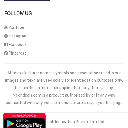
FOLLOW US
Youtube
Instagram
Facebook
Pinterest
All manufacturer names symbols and descriptions used in our
images and text are used solely for identification purposes only.
It is neither inferred nor implied that any item sold by
Mechdeals.com
is a product authorized by or in any way
connected with any vehicle manufacturers displayed this page
© 2021 Wemech Innovation Private Limited