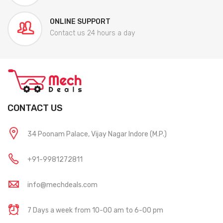
ONLINE SUPPORT
Contact us 24 hours a day
CONTACT US
34 Poonam Palace, Vijay Nagar Indore (M.P.)
+91-9981272811
info@mechdeals.com
7 Days a week from 10-00 am to 6-00 pm