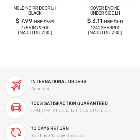
MOLDING RR DOOR LH
COVER ENGINE
DETAILS
DETAILS
BLACK
UNDER SIDE LH
$ 7.99
$ 3.11
MRP
7.99
MRP
3.11
77561M79F00
72422M68P00
(MARUTI SUZUKI)
(MARUTI SUZUKI)
INTERNATIONAL ORDERS
Accepted
100% SATISFACTION GUARANTEED
OEM, OES, Aftermarket Quality Products
10 DAYS RETURN
You have 10 days to return