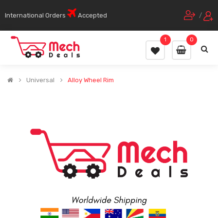
International Orders
Accepted
/
1
0
Universal
Alloy Wheel Rim