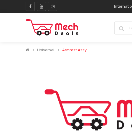
Internati
Universal
Armrest Assy