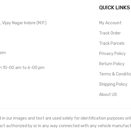
QUICK LINKS
Vijay Nagar Indore (M.P.)
My Account
Track Order
Track Parcels
com
Privacy Policy
Return Policy
om 10-00 am to 6-00 pm
Terms & Conditi
Shipping Policy
About US
 our images and text are used solely for identification purposes only. 
uct authorized by or in any way connected with any vehicle manufact