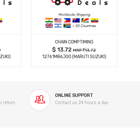
MORE DETAILS
CHAIN COMPTIMING
$ 13.72
9
MRP
13.72
ZUKI)
12761M86J00 (MARUTI SUZUKI)
84
ONLINE SUPPORT
o return
Contact us 24 hours a day