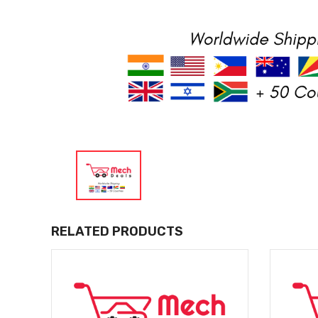
RELATED PRODUCTS