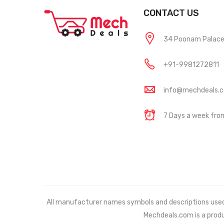
CONTACT US
34 Poonam Palace, 
+91-9981272811
info@mechdeals.
7 Days a week fr
All manufacturer names symbols and descriptions used in
Mechdeals.com
is a prod