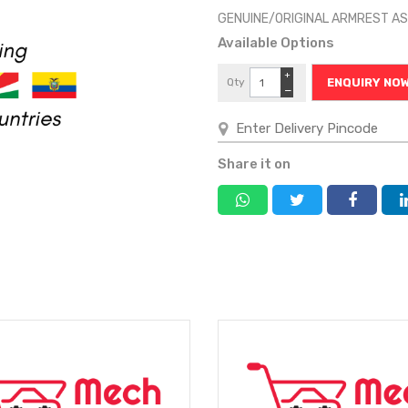
GENUINE/ORIGINAL ARMREST 
Available Options
+
Qty
ENQUIRY NO
−
Share it on