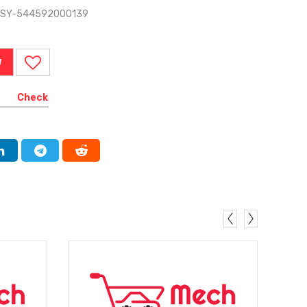
ASSY-544592000139
W
Check