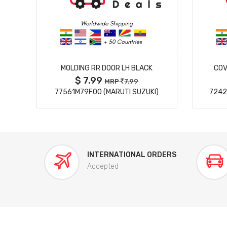
MORE DETAILS
MOLDING RR DOOR LH BLACK
COV
$ 7.99
MRP
7.99
77561M79F00 (MARUTI SUZUKI)
7242
INTERNATIONAL ORDERS
Accepted