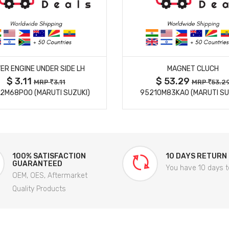
MORE DETAILS
MORE DETAILS
ER ENGINE UNDER SIDE LH
MAGNET CLUCH
$ 3.11
$ 53.29
MRP
3.11
MRP
53.2
2M68P00 (MARUTI SUZUKI)
95210M83KA0 (MARUTI SU
100% SATISFACTION
10 DAYS RETURN
GUARANTEED
You have 10 days t
OEM, OES, Aftermarket
Quality Products