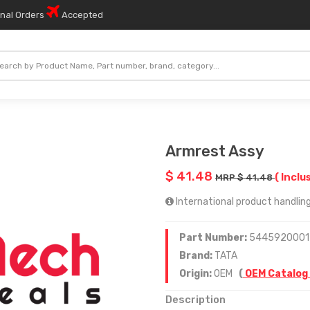
onal Orders
Accepted
Armrest Assy
$ 41.48
( Inclu
MRP $ 41.48
International product handling
Part Number:
5445920001
Brand:
TATA
Origin:
OEM
(
OEM Catalog
Description