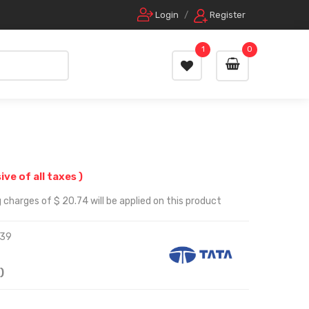
Login
/
Register
1
0
sive of all taxes )
 charges of $ 20.74 will be applied on this product
39
)