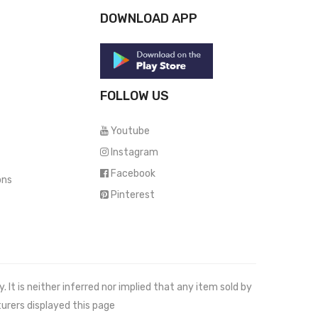
DOWNLOAD APP
FOLLOW US
Youtube
Instagram
Facebook
ons
Pinterest
It is neither inferred nor implied that any item sold by
urers displayed this page