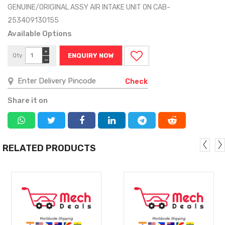
GENUINE/ORIGINAL ASSY AIR INTAKE UNIT ON CAB-
253409130155
Available Options
+
Qty
ENQUIRY NOW
−
Check
Share it on
RELATED PRODUCTS