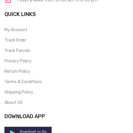
7 Days a week from 10-00 am to 6-00 pm
QUICK LINKS
My Account
Track Order
Track Parcels
Privacy Policy
Return Policy
Terms & Conditions
Shipping Policy
About US
DOWNLOAD APP