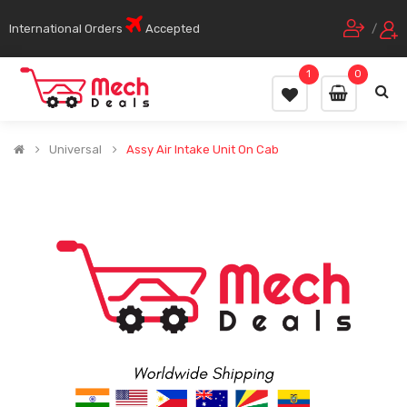
International Orders
Accepted
/
1
0
Universal
Assy Air Intake Unit On Cab