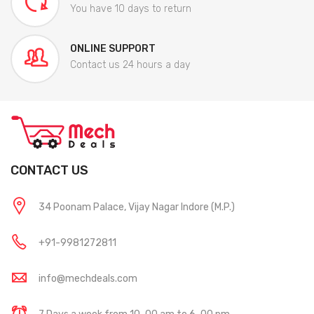
You have 10 days to return
ONLINE SUPPORT
Contact us 24 hours a day
CONTACT US
34 Poonam Palace, Vijay Nagar Indore (M.P.)
+91-9981272811
info@mechdeals.com