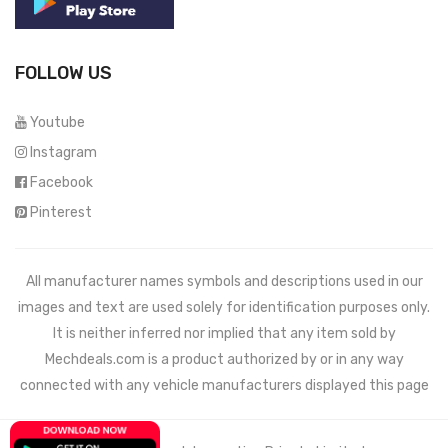
FOLLOW US
Youtube
Instagram
Facebook
Pinterest
All manufacturer names symbols and descriptions used in our
images and text are used solely for identification purposes only.
It is neither inferred nor implied that any item sold by
Mechdeals.com
is a product authorized by or in any way
connected with any vehicle manufacturers displayed this page