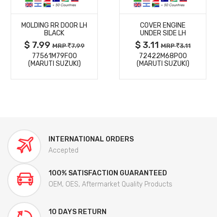
MORE
MORE
MOLDING RR DOOR LH
COVER ENGINE
DETAILS
DETAILS
BLACK
UNDER SIDE LH
$ 7.99
$ 3.11
MRP
7.99
MRP
3.11
77561M79F00
72422M68P00
(MARUTI SUZUKI)
(MARUTI SUZUKI)
INTERNATIONAL ORDERS
Accepted
100% SATISFACTION GUARANTEED
OEM, OES, Aftermarket Quality Products
10 DAYS RETURN