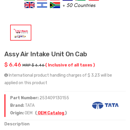
Assy Air Intake Unit On Cab
$ 6.46
( Inclusive of all taxes )
MRP $ 6.46
International product handling charges of $ 3.23 will be
applied on this product
Part Number:
253409130155
Brand:
TATA
Origin:
OEM
(
OEM Catalog
)
Description