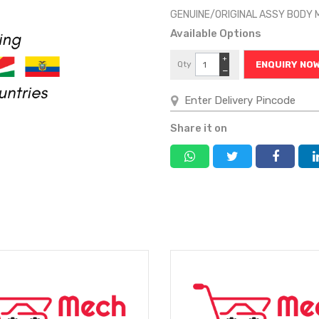
GENUINE/ORIGINAL ASSY BODY 
Available Options
+
Qty
ENQUIRY NO
−
Share it on