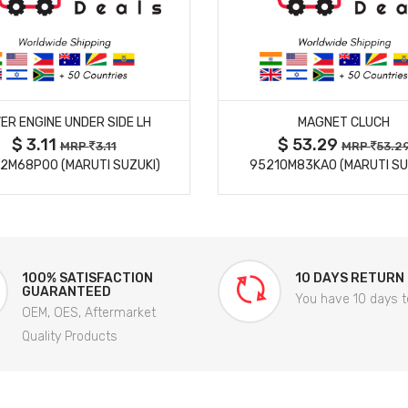
MORE DETAILS
MORE DETAILS
ER ENGINE UNDER SIDE LH
MAGNET CLUCH
$ 3.11
$ 53.29
MRP
3.11
MRP
53.2
2M68P00 (MARUTI SUZUKI)
95210M83KA0 (MARUTI SU
100% SATISFACTION
10 DAYS RETURN
GUARANTEED
You have 10 days t
OEM, OES, Aftermarket
Quality Products