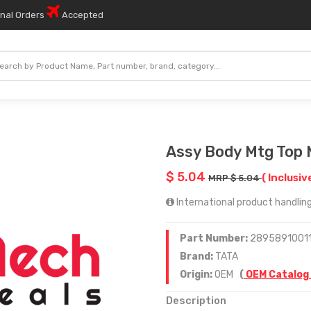
onal Orders
Accepted
Assy Body Mtg Top 
$ 5.04
( Inclusiv
MRP $ 5.04
International product handling
Part Number:
2895891001
Brand:
TATA
Origin:
OEM
(
OEM Catalog
Description