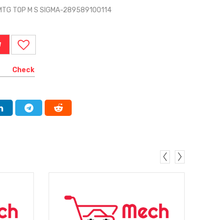
MTG TOP M S SIGMA-289589100114
W
Check