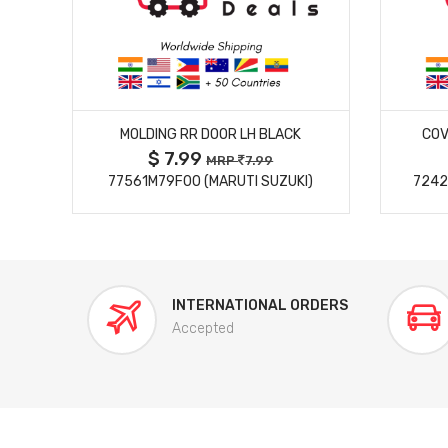
MORE DETAILS
MOLDING RR DOOR LH BLACK
COV
$ 7.99
MRP
7.99
77561M79F00 (MARUTI SUZUKI)
7242
INTERNATIONAL ORDERS
Accepted