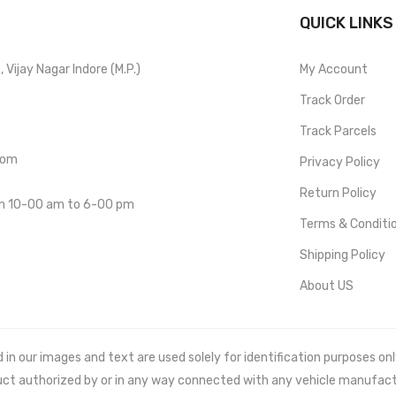
QUICK LINKS
Vijay Nagar Indore (M.P.)
My Account
Track Order
Track Parcels
com
Privacy Policy
Return Policy
om 10-00 am to 6-00 pm
Terms & Conditi
Shipping Policy
About US
 our images and text are used solely for identification purposes only. 
uct authorized by or in any way connected with any vehicle manufact