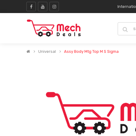
Internati
Universal
Assy Body Mtg Top M S Sigma