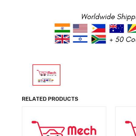
RELATED PRODUCTS