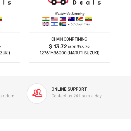
MORE DETAILS
CHAIN COMPTIMING
$ 13.72
9
MRP
13.72
ZUKI)
12761M86J00 (MARUTI SUZUKI)
84
ONLINE SUPPORT
o return
Contact us 24 hours a day