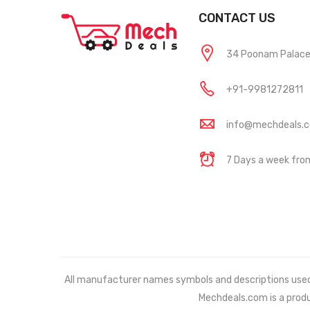
CONTACT US
34 Poonam Palace, 
+91-9981272811
info@mechdeals.
7 Days a week fr
All manufacturer names symbols and descriptions used in
Mechdeals.com
is a prod