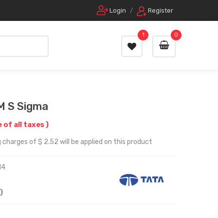
Login
/
Register
1
0
M S Sigma
e of all taxes )
 charges of $ 2.52 will be applied on this product
14
)