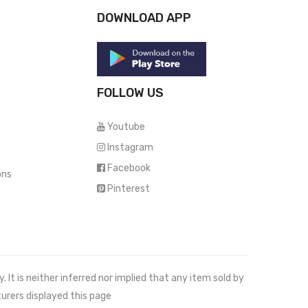
DOWNLOAD APP
FOLLOW US
Youtube
Instagram
Facebook
ons
Pinterest
It is neither inferred nor implied that any item sold by
urers displayed this page