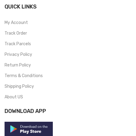
QUICK LINKS
My Account
Track Order
Track Parcels
Privacy Policy
Return Policy
Terms & Conditions
Shipping Policy
About US
DOWNLOAD APP