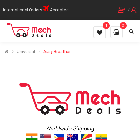
International Orders
Accepted
/
1
0
Universal
Assy Breather