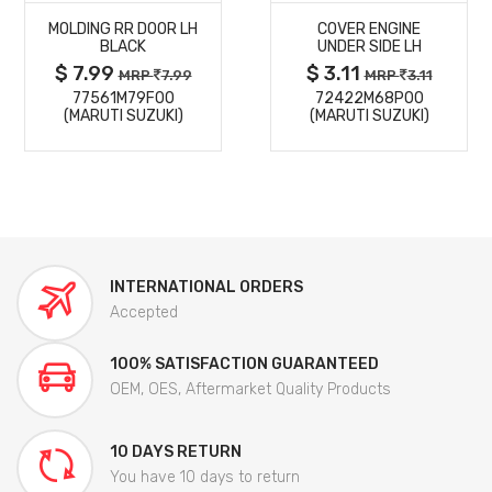
MOLDING RR DOOR LH
COVER ENGINE
DETAILS
DETAILS
BLACK
UNDER SIDE LH
$ 7.99
$ 3.11
MRP
7.99
MRP
3.11
77561M79F00
72422M68P00
(MARUTI SUZUKI)
(MARUTI SUZUKI)
INTERNATIONAL ORDERS
Accepted
100% SATISFACTION GUARANTEED
OEM, OES, Aftermarket Quality Products
10 DAYS RETURN
You have 10 days to return