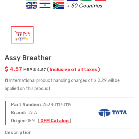
Assy Breather
$ 4.57
( Inclusive of all taxes )
MRP $ 4.57
International product handling charges of $ 2.29 will be
applied on this product
Part Number:
253401170119
Brand:
TATA
Origin:
OEM
(
OEM Catalog
)
Description