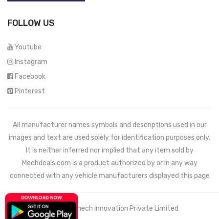
FOLLOW US
Youtube
Instagram
Facebook
Pinterest
All manufacturer names symbols and descriptions used in our
images and text are used solely for identification purposes only.
It is neither inferred nor implied that any item sold by
Mechdeals.com
is a product authorized by or in any way
connected with any vehicle manufacturers displayed this page
© 2021 Wemech Innovation Private Limited