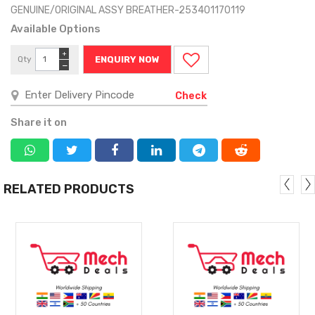
GENUINE/ORIGINAL ASSY BREATHER-253401170119
Available Options
+
Qty
ENQUIRY NOW
−
Check
Share it on
RELATED PRODUCTS
MORE
MORE