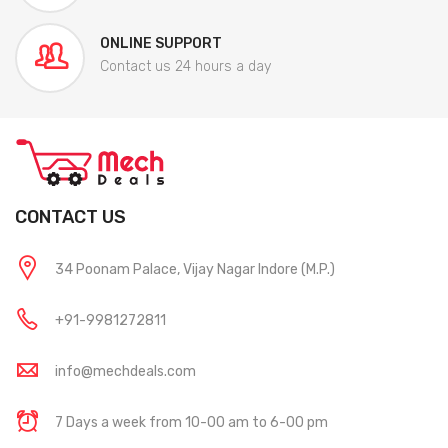
ONLINE SUPPORT
Contact us 24 hours a day
CONTACT US
34 Poonam Palace, Vijay Nagar Indore (M.P.)
+91-9981272811
info@mechdeals.com
7 Days a week from 10-00 am to 6-00 pm