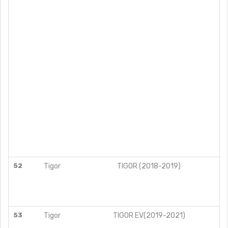
52
Tigor
TIGOR (2018-2019)
53
Tigor
TIGOR EV(2019-2021)