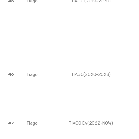
45
Tiago
TIAGO (2019-2020)
46
Tiago
TIAGO(2020-2023)
47
Tiago
TIAGO EV(2022-NOW)