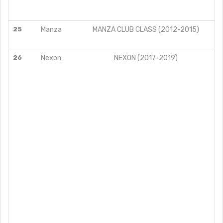
25
Manza
MANZA CLUB CLASS (2012-2015)
26
Nexon
NEXON (2017-2019)