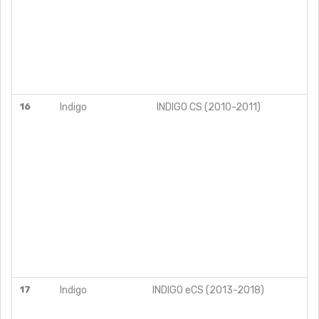
16
Indigo
INDIGO CS (2010-2011)
17
Indigo
INDIGO eCS (2013-2018)