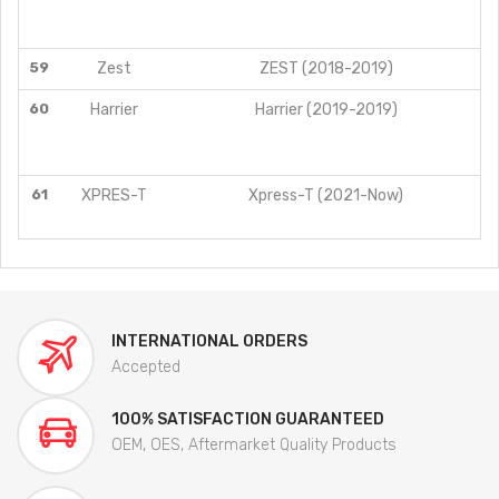
59
Zest
ZEST (2018-2019)
60
Harrier
Harrier (2019-2019)
61
XPRES-T
Xpress-T (2021-Now)
INTERNATIONAL ORDERS
Accepted
100% SATISFACTION GUARANTEED
OEM, OES, Aftermarket Quality Products