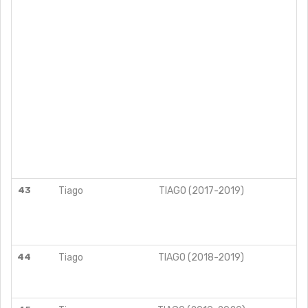
43
Tiago
TIAGO (2017-2019)
44
Tiago
TIAGO (2018-2019)