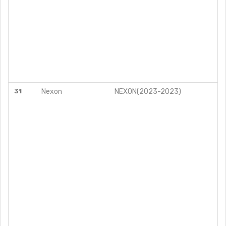
31
Nexon
NEXON(2023-2023)