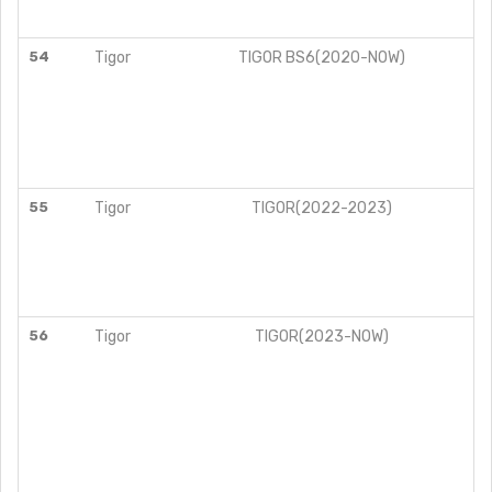
54
Tigor
TIGOR BS6(2020-NOW)
55
Tigor
TIGOR(2022-2023)
56
Tigor
TIGOR(2023-NOW)