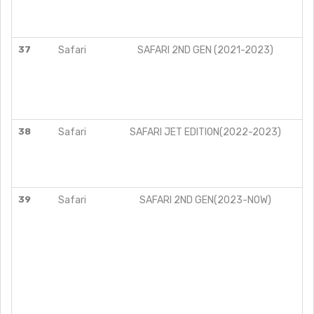
37
Safari
SAFARI 2ND GEN (2021-2023)
38
Safari
SAFARI JET EDITION(2022-2023)
39
Safari
SAFARI 2ND GEN(2023-NOW)