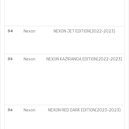
34
Nexon
NEXON JET EDITION(2022-2023)
35
Nexon
NEXON KAZIRANGA EDITION(2022-2023)
36
Nexon
NEXON RED DARK EDITION(2023-2023)