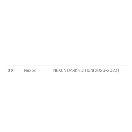
33
Nexon
NEXON DARK EDITION(2023-2023)