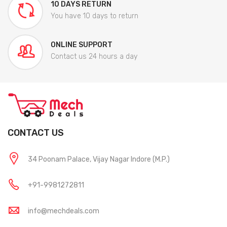
10 DAYS RETURN
You have 10 days to return
ONLINE SUPPORT
Contact us 24 hours a day
CONTACT US
34 Poonam Palace, Vijay Nagar Indore (M.P.)
+91-9981272811
info@mechdeals.com