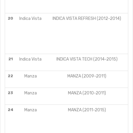
20
Indica Vista
INDICA VISTA REFRESH (2012-2014)
21
Indica Vista
INDICA VISTA TECH (2014-2015)
22
Manza
MANZA (2009-2011)
23
Manza
MANZA (2010-2011)
24
Manza
MANZA (2011-2015)