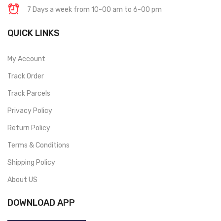
7 Days a week from 10-00 am to 6-00 pm
QUICK LINKS
My Account
Track Order
Track Parcels
Privacy Policy
Return Policy
Terms & Conditions
Shipping Policy
About US
DOWNLOAD APP