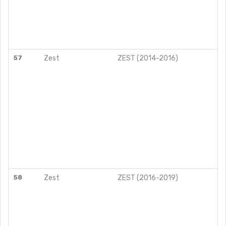
57
Zest
ZEST (2014-2016)
58
Zest
ZEST (2016-2019)