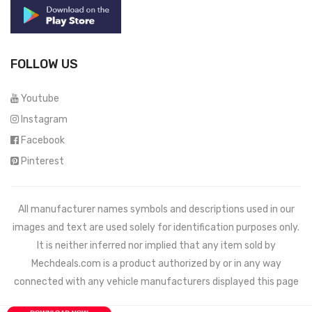
FOLLOW US
Youtube
Instagram
Facebook
Pinterest
All manufacturer names symbols and descriptions used in our
images and text are used solely for identification purposes only.
It is neither inferred nor implied that any item sold by
Mechdeals.com
is a product authorized by or in any way
connected with any vehicle manufacturers displayed this page