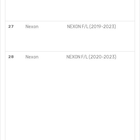
27
Nexon
NEXON F/L (2019-2023)
28
Nexon
NEXON F/L (2020-2023)