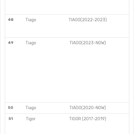
48
Tiago
TIAGO(2022-2023)
49
Tiago
TIAGO(2023-NOW)
50
Tiago
TIAGO(2020-NOW)
51
Tigor
TIGOR (2017-2019)