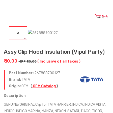
Assy Clip Hood Insulation (Vipul Party)
₹ 10.00
( Inclusive of all taxes )
MRP ₹ 10.00
Part Number:
267888700127
Brand:
TATA
Origin:
OEM
(
OEM Catalog
)
Description
GENUINE/ORIGINAL Clip for TATA HARRIER, INDICA, INDICA VISTA,
INDIGO, INDIGO MARINA, MANZA, NEXON, SAFARI, TIAGO, TIGOR,