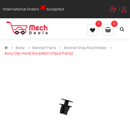
International Orders
Accepted
/
1
0
Body
Bonnet Parts
Bonnet Stay Rod Holder
Assy Clip Hood Insulation (Vipul Party)