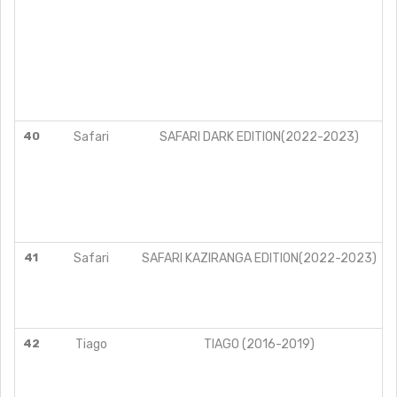
40
Safari
SAFARI DARK EDITION(2022-2023)
41
Safari
SAFARI KAZIRANGA EDITION(2022-2023)
42
Tiago
TIAGO (2016-2019)