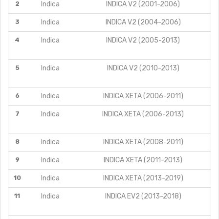
2
Indica
INDICA V2 (2001-2006)
3
Indica
INDICA V2 (2004-2006)
4
Indica
INDICA V2 (2005-2013)
5
Indica
INDICA V2 (2010-2013)
6
Indica
INDICA XETA (2006-2011)
7
Indica
INDICA XETA (2006-2013)
8
Indica
INDICA XETA (2008-2011)
9
Indica
INDICA XETA (2011-2013)
10
Indica
INDICA XETA (2013-2019)
11
Indica
INDICA EV2 (2013-2018)