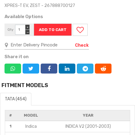
XPRES-T EV, ZEST - 267888700127
Available Options
+
Qty
−
Check
Share it on
FITMENT MODELS
TATA (454)
#
MODEL
YEAR
1
Indica
INDICA V2 (2001-2003)