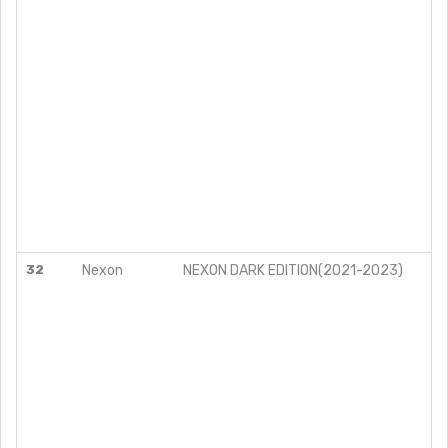
32
Nexon
NEXON DARK EDITION(2021-2023)