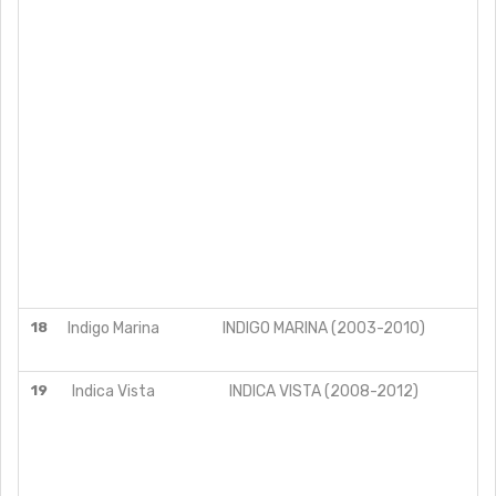
18
Indigo Marina
INDIGO MARINA (2003-2010)
19
Indica Vista
INDICA VISTA (2008-2012)