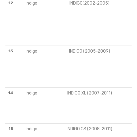
12
Indigo
INDIGO(2002-2005)
13
Indigo
INDIGO (2005-2009)
14
Indigo
INDIGO XL (2007-2011)
15
Indigo
INDIGO CS (2008-2011)