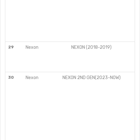
29
Nexon
NEXON (2018-2019)
30
Nexon
NEXON 2ND GEN(2023-NOW)