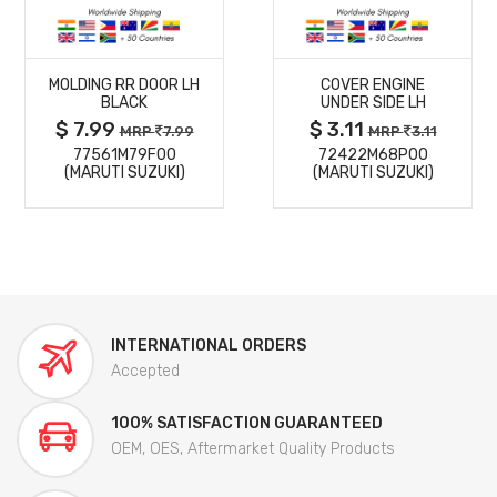
MORE
MORE
MOLDING RR DOOR LH
COVER ENGINE
DETAILS
DETAILS
BLACK
UNDER SIDE LH
$ 7.99
$ 3.11
MRP
7.99
MRP
3.11
77561M79F00
72422M68P00
(MARUTI SUZUKI)
(MARUTI SUZUKI)
INTERNATIONAL ORDERS
Accepted
100% SATISFACTION GUARANTEED
OEM, OES, Aftermarket Quality Products