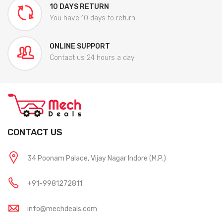
10 DAYS RETURN
You have 10 days to return
ONLINE SUPPORT
Contact us 24 hours a day
CONTACT US
34 Poonam Palace, Vijay Nagar Indore (M.P.)
+91-9981272811
info@mechdeals.com