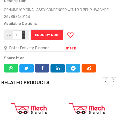
Description
GENUINE/ORIGINAL ASSY CONDENSER WITH R D BEHR HVACMPFI-
267883120163
Available Options
+
Qty
ENQUIRY NOW
−
Check
Share it on
RELATED PRODUCTS