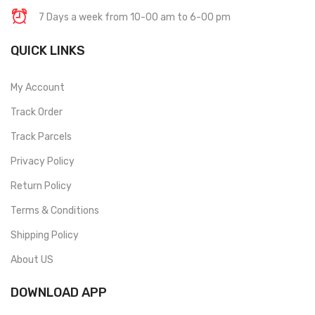
7 Days a week from 10-00 am to 6-00 pm
QUICK LINKS
My Account
Track Order
Track Parcels
Privacy Policy
Return Policy
Terms & Conditions
Shipping Policy
About US
DOWNLOAD APP