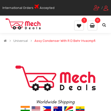
International Orders
Accepted
/
1
0
Universal
Assy Condenser With R D Behr Hvacmpfi