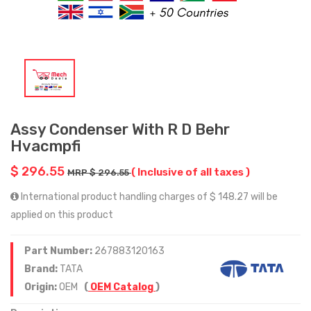
Assy Condenser With R D Behr
Hvacmpfi
$ 296.55
( Inclusive of all taxes )
MRP $ 296.55
International product handling charges of $ 148.27 will be
applied on this product
Part Number:
267883120163
Brand:
TATA
Origin:
OEM
(
OEM Catalog
)