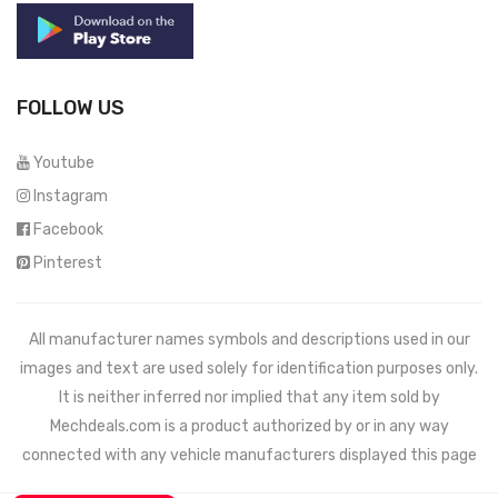
FOLLOW US
Youtube
Instagram
Facebook
Pinterest
All manufacturer names symbols and descriptions used in our
images and text are used solely for identification purposes only.
It is neither inferred nor implied that any item sold by
Mechdeals.com
is a product authorized by or in any way
connected with any vehicle manufacturers displayed this page