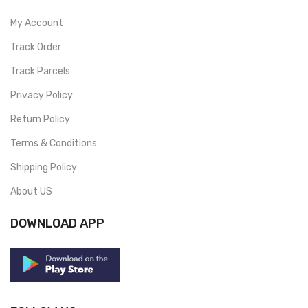
My Account
Track Order
Track Parcels
Privacy Policy
Return Policy
Terms & Conditions
Shipping Policy
About US
DOWNLOAD APP