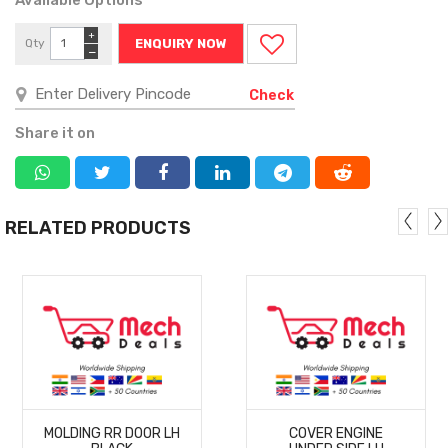
+
Qty
ENQUIRY NOW
−
Check
Share it on
RELATED PRODUCTS
MORE
MORE
MOLDING RR DOOR LH
COVER ENGINE
DETAILS
DETAILS