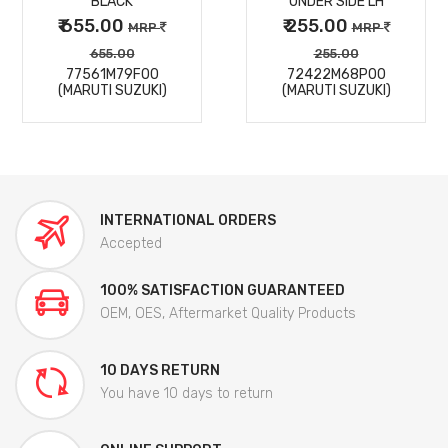
BLACK
UNDER SIDE LH
₹ 655.00
₹ 255.00
MRP
MRP
655.00
255.00
77561M79F00
72422M68P00
(MARUTI SUZUKI)
(MARUTI SUZUKI)
INTERNATIONAL ORDERS
Accepted
100% SATISFACTION GUARANTEED
OEM, OES, Aftermarket Quality Products
10 DAYS RETURN
You have 10 days to return