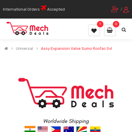
International Orders
Accepted
/
1
0
Universal
Assy Expansion Valve Sumo Roofac Svl