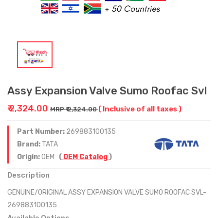
Assy Expansion Valve Sumo Roofac Svl
₹ 2,324.00
( Inclusive of all taxes )
MRP ₹ 2,324.00
Part Number:
269883100135
Brand:
TATA
Origin:
OEM
(
OEM Catalog
)
Description
GENUINE/ORIGINAL ASSY EXPANSION VALVE SUMO ROOFAC SVL-
269883100135
Available Options