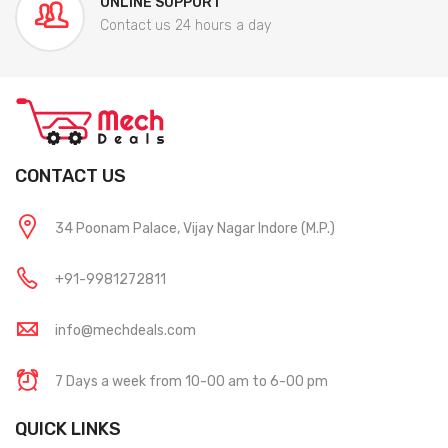
ONLINE SUPPORT
Contact us 24 hours a day
CONTACT US
34 Poonam Palace, Vijay Nagar Indore (M.P.)
+91-9981272811
info@mechdeals.com
7 Days a week from 10-00 am to 6-00 pm
QUICK LINKS