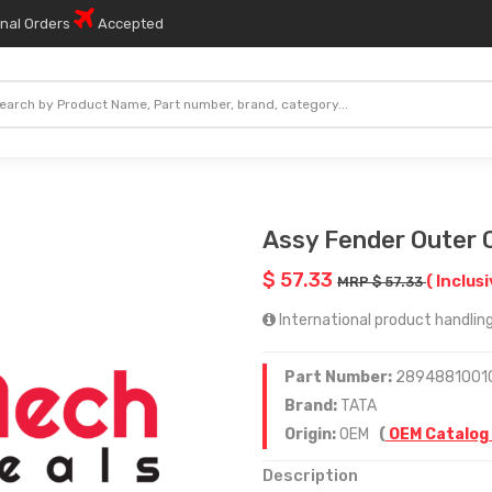
onal Orders
Accepted
Assy Fender Outer 
$ 57.33
( Inclusi
MRP $ 57.33
International product handling
Part Number:
2894881001
Brand:
TATA
Origin:
OEM
(
OEM Catalog
Description