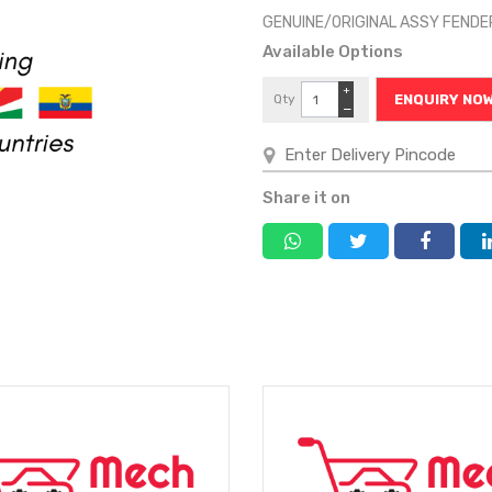
GENUINE/ORIGINAL ASSY FEND
Available Options
+
Qty
ENQUIRY NO
−
Share it on