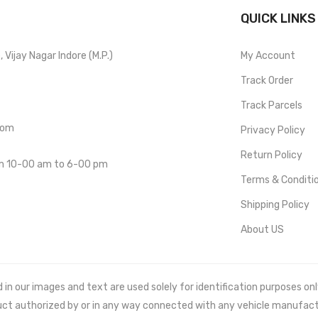
QUICK LINKS
Vijay Nagar Indore (M.P.)
My Account
Track Order
Track Parcels
com
Privacy Policy
Return Policy
om 10-00 am to 6-00 pm
Terms & Conditi
Shipping Policy
About US
 our images and text are used solely for identification purposes only. 
uct authorized by or in any way connected with any vehicle manufact