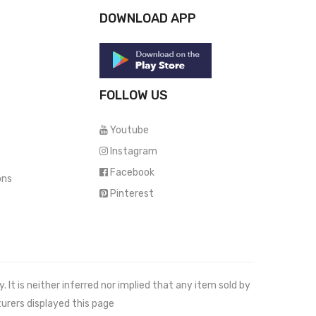
DOWNLOAD APP
FOLLOW US
Youtube
Instagram
Facebook
ons
Pinterest
It is neither inferred nor implied that any item sold by
urers displayed this page