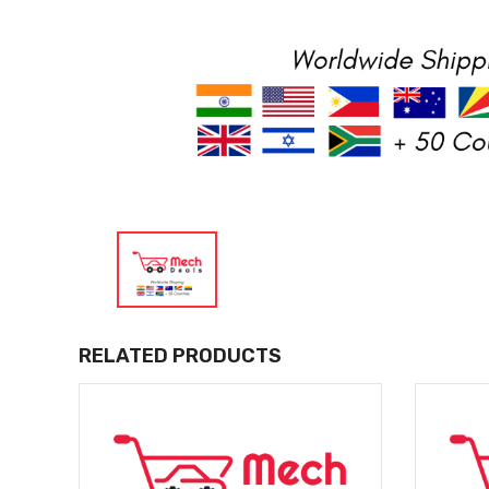
RELATED PRODUCTS