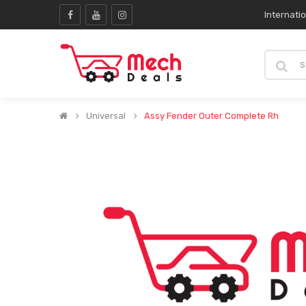
Internati
Universal
Assy Fender Outer Complete Rh