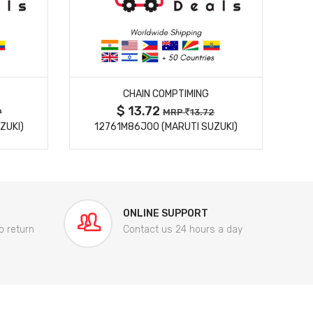
MORE DETAILS
CHAIN COMPTIMING
$ 13.72
9
MRP
13.72
ZUKI)
12761M86J00 (MARUTI SUZUKI)
84
ONLINE SUPPORT
o return
Contact us 24 hours a day