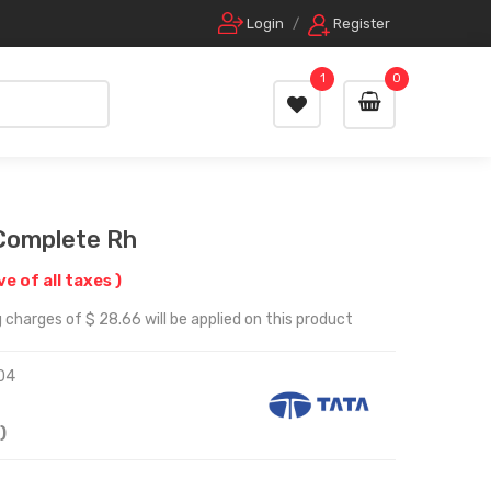
Login
/
Register
1
0
Complete Rh
ve of all taxes )
 charges of $ 28.66 will be applied on this product
04
)