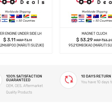
MORE DETAILS
MORE DETAILS
ER ENGINE UNDER SIDE LH
MAGNET CLUCH
$ 3.11
$ 53.29
MRP
3.11
MRP
53.2
2M68P00 (MARUTI SUZUKI)
95210M83KA0 (MARUTI SU
100% SATISFACTION
10 DAYS RETURN
GUARANTEED
You have 10 days t
OEM, OES, Aftermarket
Quality Products