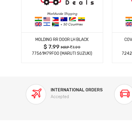
MORE DETAILS
MOLDING RR DOOR LH BLACK
COV
$ 7.99
MRP
7.99
77561M79F00 (MARUTI SUZUKI)
7242
INTERNATIONAL ORDERS
Accepted