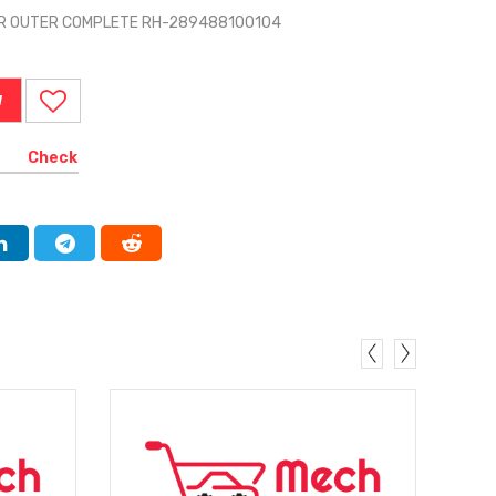
ER OUTER COMPLETE RH-289488100104
W
Check