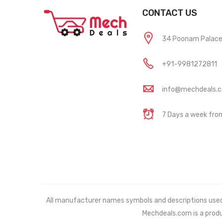
CONTACT US
34 Poonam Palace, 
+91-9981272811
info@mechdeals.
7 Days a week fr
All manufacturer names symbols and descriptions used in
Mechdeals.com
is a prod