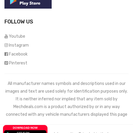
FOLLOW US
Youtube
Instagram
Facebook
Pinterest
All manufacturer names symbols and descriptions used in our
images and text are used solely for identification purposes only.
It is neither inferred nor implied that any item sold by
Mechdeals.com
is a product authorized by or in any way
connected with any vehicle manufacturers displayed this page