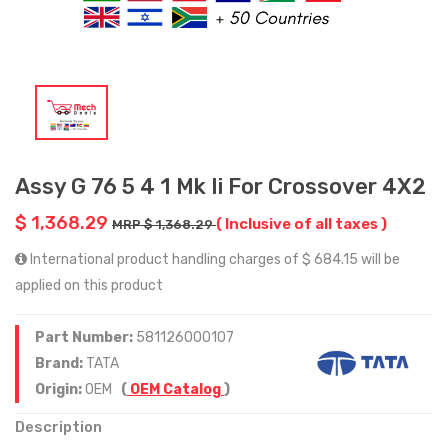
Assy G 76 5 4 1 Mk Ii For Crossover 4X2
$ 1,368.29
( Inclusive of all taxes )
MRP $ 1,368.29
International product handling charges of $ 684.15 will be
applied on this product
Part Number:
581126000107
Brand:
TATA
Origin:
OEM
(
OEM Catalog
)
Description