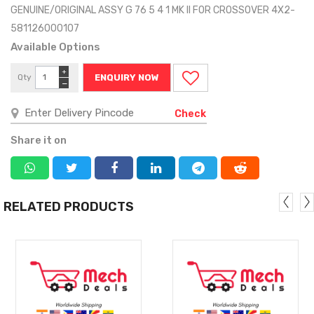
GENUINE/ORIGINAL ASSY G 76 5 4 1 MK II FOR CROSSOVER 4X2-
581126000107
Available Options
+
Qty
ENQUIRY NOW
−
Check
Share it on
RELATED PRODUCTS