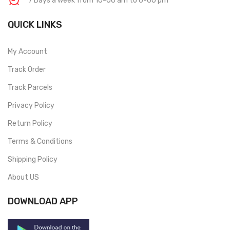
7 Days a week from 10-00 am to 6-00 pm
QUICK LINKS
My Account
Track Order
Track Parcels
Privacy Policy
Return Policy
Terms & Conditions
Shipping Policy
About US
DOWNLOAD APP