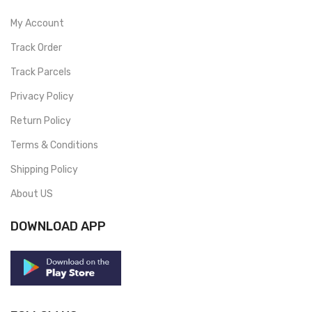
My Account
Track Order
Track Parcels
Privacy Policy
Return Policy
Terms & Conditions
Shipping Policy
About US
DOWNLOAD APP