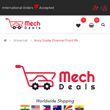
International Orders
Accepted
/
1
0
Universal
Assy Guide Channel Front Rh