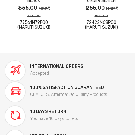
BLACK
UNDER SIDE LH
₹ 655.00
₹ 255.00
MRP
MRP
655.00
255.00
77561M79F00
72422M68P00
(MARUTI SUZUKI)
(MARUTI SUZUKI)
INTERNATIONAL ORDERS
Accepted
100% SATISFACTION GUARANTEED
OEM, OES, Aftermarket Quality Products
10 DAYS RETURN
You have 10 days to return