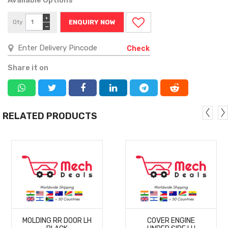
+
Qty
ENQUIRY NOW
−
Check
Share it on
RELATED PRODUCTS
MORE
MORE
MOLDING RR DOOR LH
COVER ENGINE
DETAILS
DETAILS