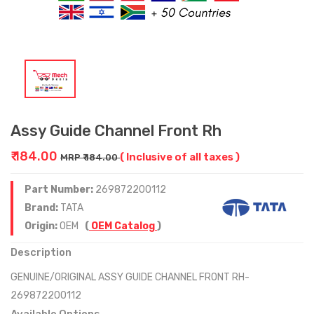
Assy Guide Channel Front Rh
₹ 184.00
( Inclusive of all taxes )
MRP ₹ 184.00
Part Number:
269872200112
Brand:
TATA
Origin:
OEM
(
OEM Catalog
)
Description
GENUINE/ORIGINAL ASSY GUIDE CHANNEL FRONT RH-
269872200112
Available Options