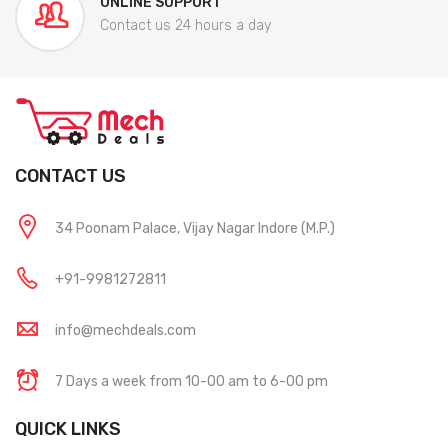
ONLINE SUPPORT
Contact us 24 hours a day
CONTACT US
34 Poonam Palace, Vijay Nagar Indore (M.P.)
+91-9981272811
info@mechdeals.com
7 Days a week from 10-00 am to 6-00 pm
QUICK LINKS