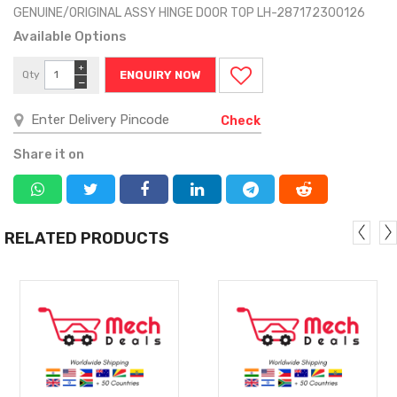
GENUINE/ORIGINAL ASSY HINGE DOOR TOP LH-287172300126
Available Options
+
Qty
ENQUIRY NOW
−
Check
Share it on
RELATED PRODUCTS
MORE
MORE