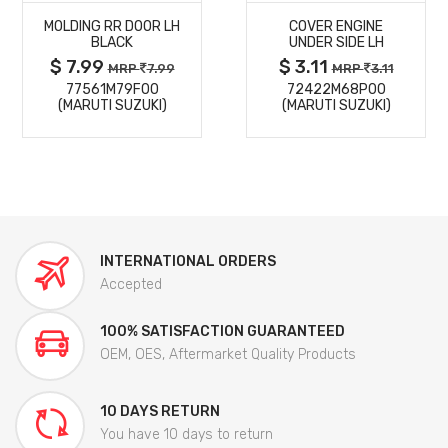
MOLDING RR DOOR LH
COVER ENGINE
DETAILS
DETAILS
BLACK
UNDER SIDE LH
$ 7.99
$ 3.11
MRP
7.99
MRP
3.11
77561M79F00
72422M68P00
(MARUTI SUZUKI)
(MARUTI SUZUKI)
INTERNATIONAL ORDERS
Accepted
100% SATISFACTION GUARANTEED
OEM, OES, Aftermarket Quality Products
10 DAYS RETURN
You have 10 days to return