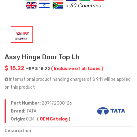
Assy Hinge Door Top Lh
$ 18.22
( Inclusive of all taxes )
MRP $ 18.22
International product handling charges of $ 9.11 will be applied
on this product
Part Number:
287172300126
Brand:
TATA
Origin:
OEM
(
OEM Catalog
)
Description