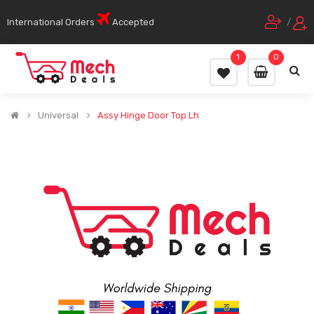
International Orders
Accepted
/
1
0
Universal
Assy Hinge Door Top Lh