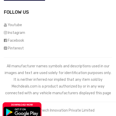
FOLLOW US
Youtube
Instagram
Facebook
Pinterest
All manufacturer names symbols and descriptions used in our
images and text are used solely for identification purposes only.
It is neither inferred nor implied that any item sold by
Mechdeals.com
is a product authorized by or in any way
connected with any vehicle manufacturers displayed this page
© 2021 Wemech Innovation Private Limited