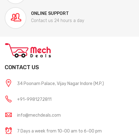
ONLINE SUPPORT
Contact us 24 hours a day
CONTACT US
34 Poonam Palace, Vijay Nagar Indore (M.P.)
+91-9981272811
info@mechdeals.com
7 Days a week from 10-00 am to 6-00 pm