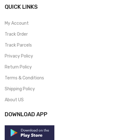
QUICK LINKS
My Account
Track Order
Track Parcels
Privacy Policy
Return Policy
Terms & Conditions
Shipping Policy
About US
DOWNLOAD APP