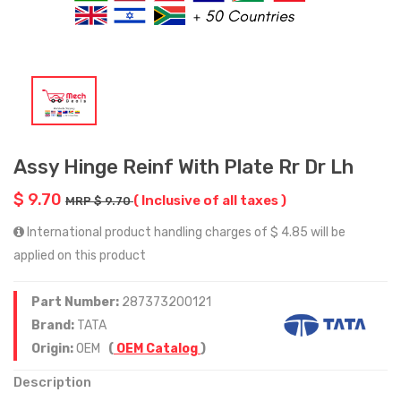
Assy Hinge Reinf With Plate Rr Dr Lh
$ 9.70
( Inclusive of all taxes )
MRP $ 9.70
International product handling charges of $ 4.85 will be
applied on this product
Part Number:
287373200121
Brand:
TATA
Origin:
OEM
(
OEM Catalog
)
Description