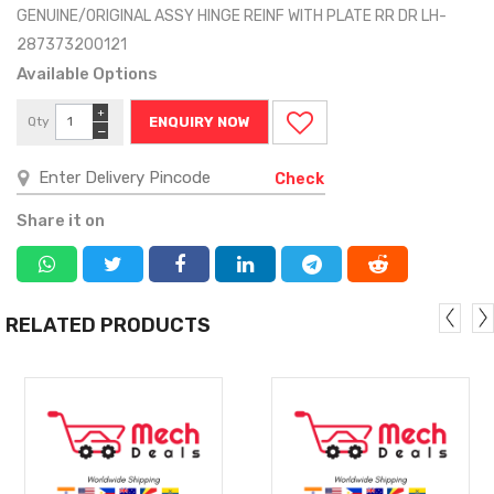
GENUINE/ORIGINAL ASSY HINGE REINF WITH PLATE RR DR LH-
287373200121
Available Options
+
Qty
ENQUIRY NOW
−
Check
Share it on
RELATED PRODUCTS