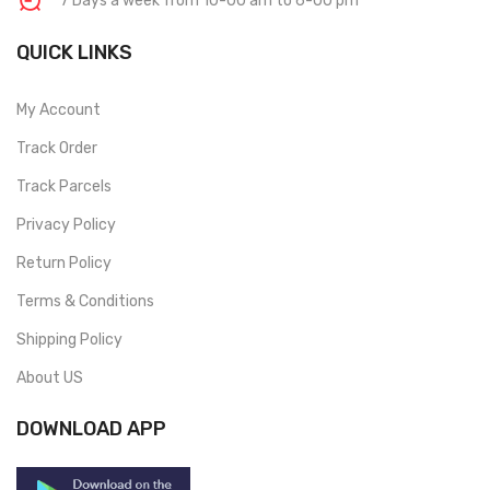
7 Days a week from 10-00 am to 6-00 pm
QUICK LINKS
My Account
Track Order
Track Parcels
Privacy Policy
Return Policy
Terms & Conditions
Shipping Policy
About US
DOWNLOAD APP