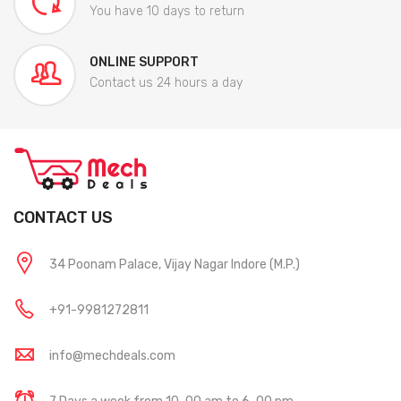
You have 10 days to return
ONLINE SUPPORT
Contact us 24 hours a day
CONTACT US
34 Poonam Palace, Vijay Nagar Indore (M.P.)
+91-9981272811
info@mechdeals.com