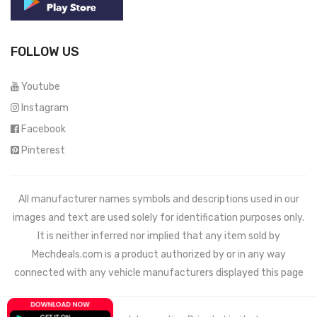
FOLLOW US
Youtube
Instagram
Facebook
Pinterest
All manufacturer names symbols and descriptions used in our
images and text are used solely for identification purposes only.
It is neither inferred nor implied that any item sold by
Mechdeals.com
is a product authorized by or in any way
connected with any vehicle manufacturers displayed this page