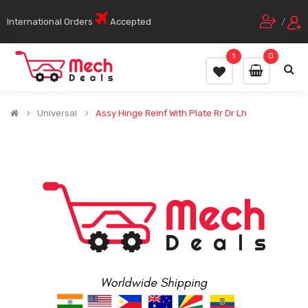
International Orders
Accepted
/
1
0
Universal
Assy Hinge Reinf With Plate Rr Dr Lh