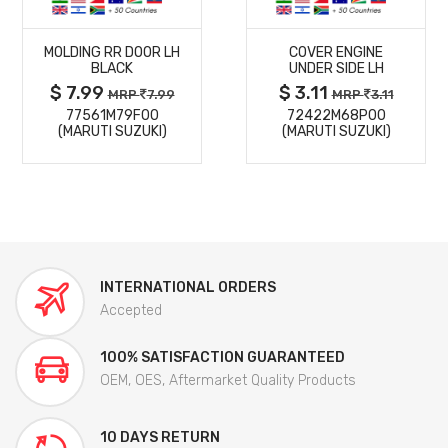
MORE
MORE
MOLDING RR DOOR LH
COVER ENGINE
DETAILS
DETAILS
BLACK
UNDER SIDE LH
$ 7.99
$ 3.11
MRP
7.99
MRP
3.11
77561M79F00
72422M68P00
(MARUTI SUZUKI)
(MARUTI SUZUKI)
INTERNATIONAL ORDERS
Accepted
100% SATISFACTION GUARANTEED
OEM, OES, Aftermarket Quality Products
10 DAYS RETURN