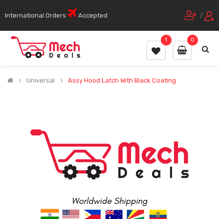
International Orders
Accepted
/
1
0
Universal
Assy Hood Latch With Black Coating