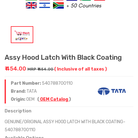
Assy Hood Latch With Black Coating
₹ 454.00
( Inclusive of all taxes )
MRP ₹ 454.00
Part Number:
540788700110
Brand:
TATA
Origin:
OEM
(
OEM Catalog
)
Description
GENUINE/ORIGINAL ASSY HOOD LATCH WITH BLACK COATING-
540788700110
Available Options