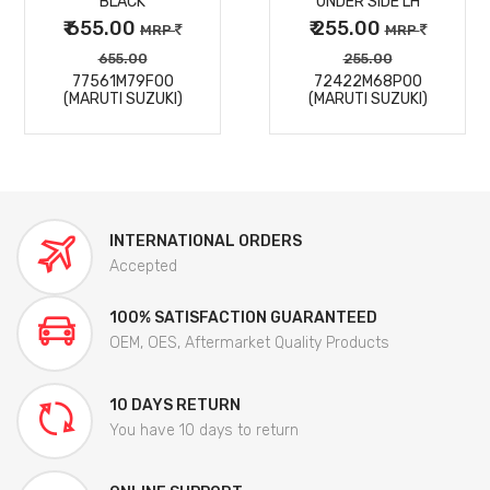
BLACK
UNDER SIDE LH
₹ 655.00
₹ 255.00
MRP
MRP
655.00
255.00
77561M79F00
72422M68P00
(MARUTI SUZUKI)
(MARUTI SUZUKI)
INTERNATIONAL ORDERS
Accepted
100% SATISFACTION GUARANTEED
OEM, OES, Aftermarket Quality Products
10 DAYS RETURN
You have 10 days to return