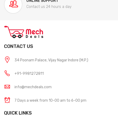
ONLINE SUPPORT
Contact us 24 hours a day
CONTACT US
34 Poonam Palace, Vijay Nagar Indore (M.P.)
+91-9981272811
info@mechdeals.com
7 Days a week from 10-00 am to 6-00 pm
QUICK LINKS