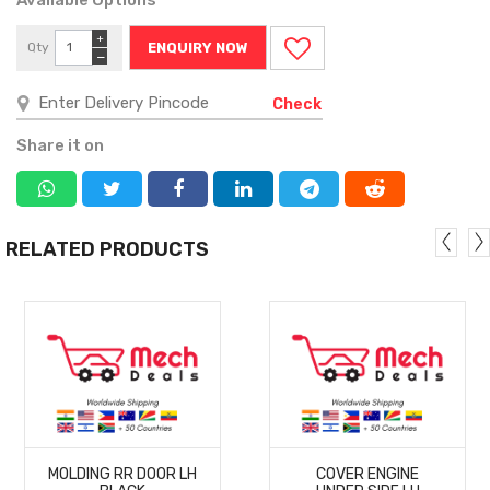
+
Qty
ENQUIRY NOW
−
Check
Share it on
RELATED PRODUCTS
MORE
MORE
MOLDING RR DOOR LH
COVER ENGINE
DETAILS
DETAILS