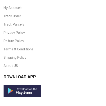
My Account
Track Order
Track Parcels
Privacy Policy
Return Policy
Terms & Conditions
Shipping Policy
About US
DOWNLOAD APP