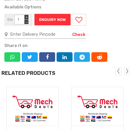
Available Options
+
Qty
ENQUIRY NOW
−
Check
Share it on
RELATED PRODUCTS
MORE
MORE