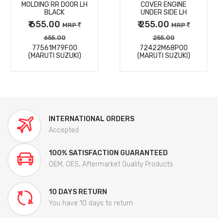
MOLDING RR DOOR LH
COVER ENGINE
DETAILS
DETAILS
BLACK
UNDER SIDE LH
₹ 655.00
₹ 255.00
MRP
MRP
655.00
255.00
77561M79F00
72422M68P00
(MARUTI SUZUKI)
(MARUTI SUZUKI)
INTERNATIONAL ORDERS
Accepted
100% SATISFACTION GUARANTEED
OEM, OES, Aftermarket Quality Products
10 DAYS RETURN
You have 10 days to return