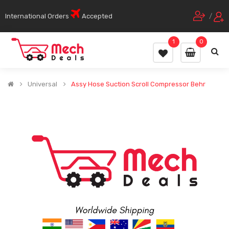
International Orders
Accepted
/
1
0
Universal
Assy Hose Suction Scroll Compressor Behr