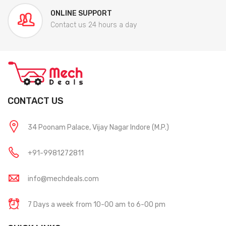
ONLINE SUPPORT
Contact us 24 hours a day
CONTACT US
34 Poonam Palace, Vijay Nagar Indore (M.P.)
+91-9981272811
info@mechdeals.com
7 Days a week from 10-00 am to 6-00 pm