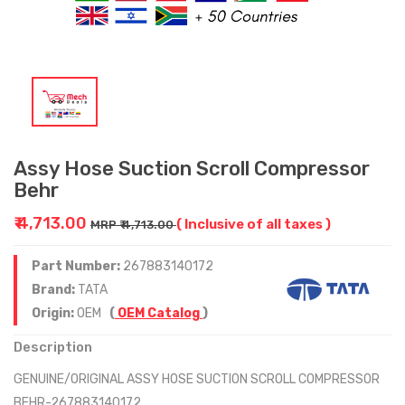
Assy Hose Suction Scroll Compressor
Behr
₹ 4,713.00
( Inclusive of all taxes )
MRP ₹ 4,713.00
Part Number:
267883140172
Brand:
TATA
Origin:
OEM
(
OEM Catalog
)
Description
GENUINE/ORIGINAL ASSY HOSE SUCTION SCROLL COMPRESSOR
BEHR-267883140172