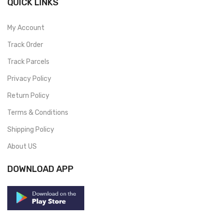
QUICK LINKS
My Account
Track Order
Track Parcels
Privacy Policy
Return Policy
Terms & Conditions
Shipping Policy
About US
DOWNLOAD APP