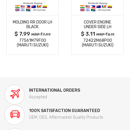
MORE
MORE
MOLDING RR DOOR LH
COVER ENGINE
DETAILS
DETAILS
BLACK
UNDER SIDE LH
$ 7.99
$ 3.11
MRP
7.99
MRP
3.11
77561M79F00
72422M68P00
(MARUTI SUZUKI)
(MARUTI SUZUKI)
INTERNATIONAL ORDERS
Accepted
100% SATISFACTION GUARANTEED
OEM, OES, Aftermarket Quality Products