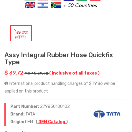
Assy Integral Rubber Hose Quickfix
Type
$ 39.72
( Inclusive of all taxes )
MRP $ 39.72
International product handling charges of $ 19.86 will be
applied on this product
Part Number:
279850100102
Brand:
TATA
Origin:
OEM
(
OEM Catalog
)