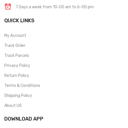
7 Days a week from 10-00 am to 6-00 pm
QUICK LINKS
My Account
Track Order
Track Parcels
Privacy Policy
Return Policy
Terms & Conditions
Shipping Policy
About US
DOWNLOAD APP