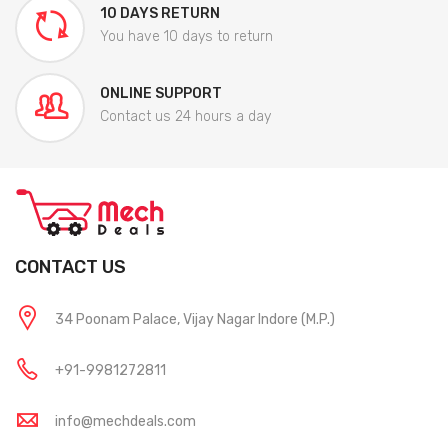
10 DAYS RETURN
You have 10 days to return
ONLINE SUPPORT
Contact us 24 hours a day
CONTACT US
34 Poonam Palace, Vijay Nagar Indore (M.P.)
+91-9981272811
info@mechdeals.com