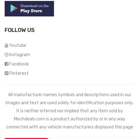
FOLLOW US
Youtube
Instagram
Facebook
Pinterest
All manufacturer names symbols and descriptions used in our
images and text are used solely for identification purposes only.
It is neither inferred nor implied that any item sold by
Mechdeals.com
is a product authorized by or in any way
connected with any vehicle manufacturers displayed this page