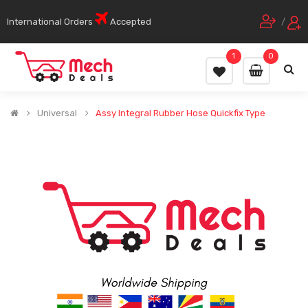
International Orders
Accepted
/
1
0
Universal
Assy Integral Rubber Hose Quickfix Type