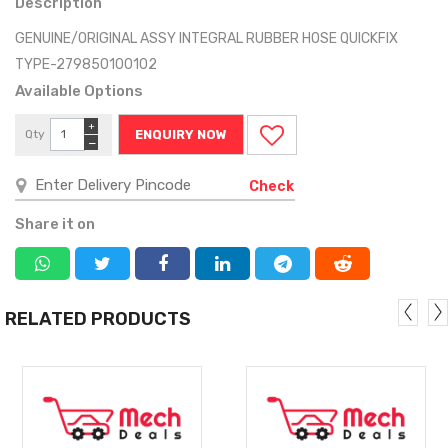
Description
GENUINE/ORIGINAL ASSY INTEGRAL RUBBER HOSE QUICKFIX
TYPE-279850100102
Available Options
+
Qty
ENQUIRY NOW
−
Check
Share it on
RELATED PRODUCTS