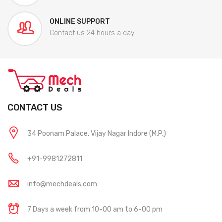
ONLINE SUPPORT
Contact us 24 hours a day
CONTACT US
34 Poonam Palace, Vijay Nagar Indore (M.P.)
+91-9981272811
info@mechdeals.com
7 Days a week from 10-00 am to 6-00 pm