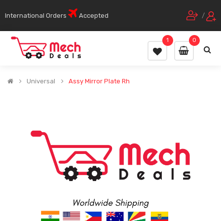
International Orders
Accepted
/
1
0
Universal
Assy Mirror Plate Rh