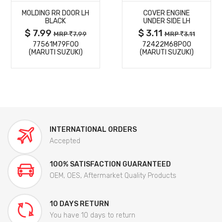
MOLDING RR DOOR LH
COVER ENGINE
DETAILS
DETAILS
BLACK
UNDER SIDE LH
$ 7.99
$ 3.11
MRP
7.99
MRP
3.11
77561M79F00
72422M68P00
(MARUTI SUZUKI)
(MARUTI SUZUKI)
INTERNATIONAL ORDERS
Accepted
100% SATISFACTION GUARANTEED
OEM, OES, Aftermarket Quality Products
10 DAYS RETURN
You have 10 days to return