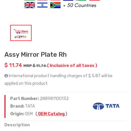
Assy Mirror Plate Rh
$ 11.74
( Inclusive of all taxes )
MRP $ 11.74
International product handling charges of $ 5.87 will be
applied on this product
Part Number:
288981100132
Brand:
TATA
Origin:
OEM
(
OEM Catalog
)
Description