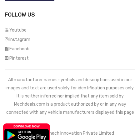
FOLLOW US
Youtube
Instagram
Facebook
Pinterest
All manufacturer names symbols and descriptions used in our
images and text are used solely for identification purposes only.
It is neither inferred nor implied that any item sold by
Mechdeals.com
is a product authorized by or in any way
connected with any vehicle manufacturers displayed this page
© 2021 Wemech Innovation Private Limited