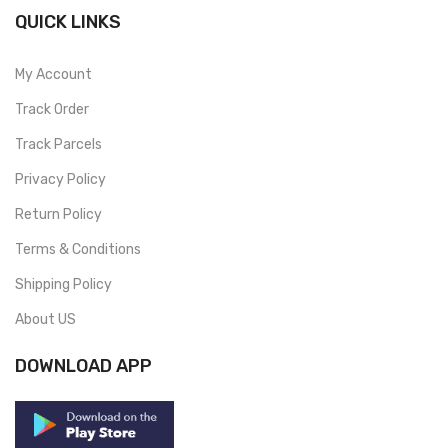
QUICK LINKS
My Account
Track Order
Track Parcels
Privacy Policy
Return Policy
Terms & Conditions
Shipping Policy
About US
DOWNLOAD APP