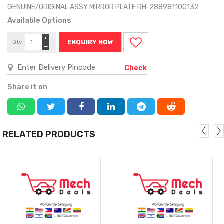
GENUINE/ORIGINAL ASSY MIRROR PLATE RH-288981100132
Available Options
+
Qty
ENQUIRY NOW
−
Check
Share it on
RELATED PRODUCTS
MORE
MORE