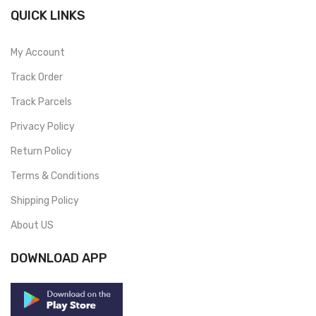
QUICK LINKS
My Account
Track Order
Track Parcels
Privacy Policy
Return Policy
Terms & Conditions
Shipping Policy
About US
DOWNLOAD APP