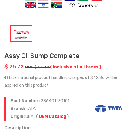
Assy Oil Sump Complete
$ 25.72
( Inclusive of all taxes )
MRP $ 25.72
International product handling charges of $ 12.86 will be
applied on this product
Part Number:
286401130101
Brand:
TATA
Origin:
OEM
(
OEM Catalog
)
Description