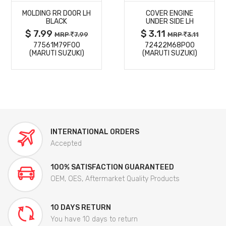
MOLDING RR DOOR LH
COVER ENGINE
DETAILS
DETAILS
BLACK
UNDER SIDE LH
$ 7.99
$ 3.11
MRP
7.99
MRP
3.11
77561M79F00
72422M68P00
(MARUTI SUZUKI)
(MARUTI SUZUKI)
INTERNATIONAL ORDERS
Accepted
100% SATISFACTION GUARANTEED
OEM, OES, Aftermarket Quality Products
10 DAYS RETURN
You have 10 days to return