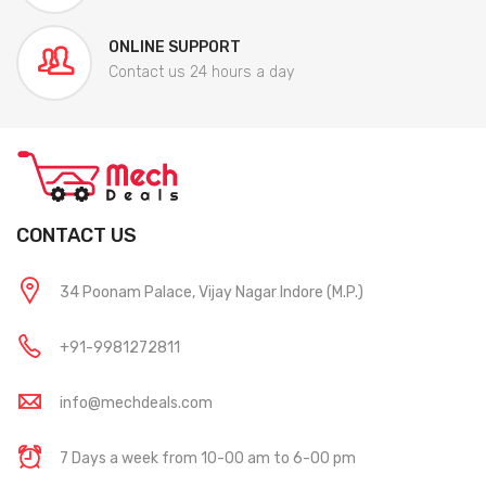
ONLINE SUPPORT
Contact us 24 hours a day
CONTACT US
34 Poonam Palace, Vijay Nagar Indore (M.P.)
+91-9981272811
info@mechdeals.com
7 Days a week from 10-00 am to 6-00 pm