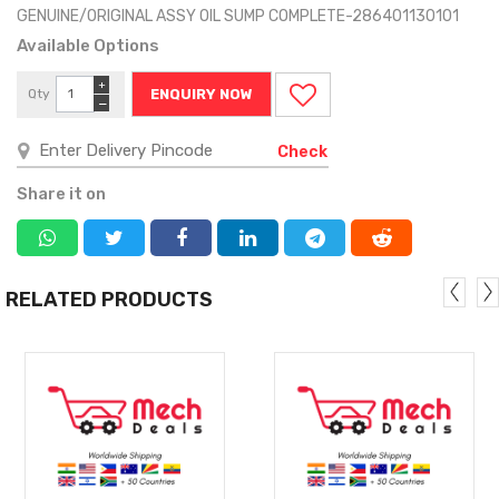
GENUINE/ORIGINAL ASSY OIL SUMP COMPLETE-286401130101
Available Options
+
Qty
ENQUIRY NOW
−
Check
Share it on
RELATED PRODUCTS
MORE
MORE