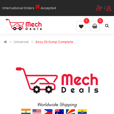
International Orders
Accepted
/
1
0
Universal
Assy Oil Sump Complete