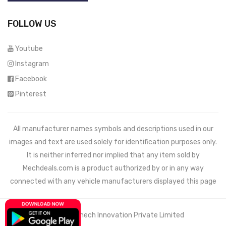
FOLLOW US
Youtube
Instagram
Facebook
Pinterest
All manufacturer names symbols and descriptions used in our
images and text are used solely for identification purposes only.
It is neither inferred nor implied that any item sold by
Mechdeals.com
is a product authorized by or in any way
connected with any vehicle manufacturers displayed this page
© 2021 Wemech Innovation Private Limited