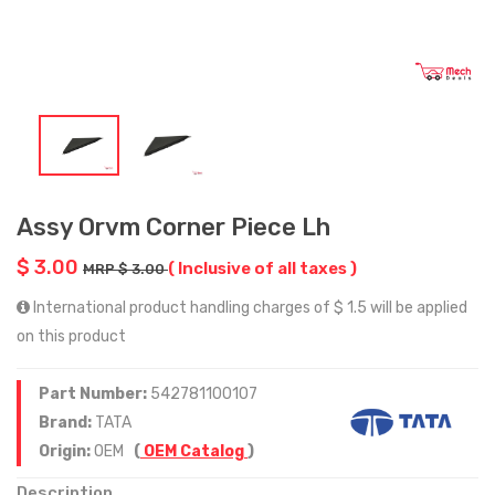
Assy Orvm Corner Piece Lh
$ 3.00
( Inclusive of all taxes )
MRP $ 3.00
International product handling charges of $ 1.5 will be applied
on this product
Part Number:
542781100107
Brand:
TATA
Origin:
OEM
(
OEM Catalog
)
Description