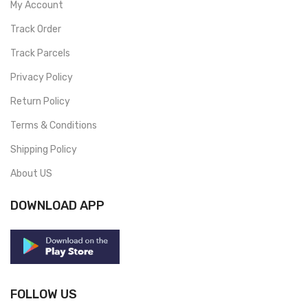
My Account
Track Order
Track Parcels
Privacy Policy
Return Policy
Terms & Conditions
Shipping Policy
About US
DOWNLOAD APP
FOLLOW US