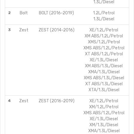
1.3L/Diesel
2
Bolt
BOLT (2016-2019)
1.2L/Petrol
1.3L/Diesel
3
Zest
ZEST (2014-2016)
XE/1.2L/Petrol
XM ABS/1.2L/Petrol
XMS/1.2L/Petrol
XMS ABS/1.2L/Petrol
XT ABS/1.2L/Petrol
XE/1.3L/Diesel
XM ABS/1.3L/Diesel
XMA/1.3L/Diesel
XMS ABS/1.3L/Diesel
XT ABS/1.3L/Diesel
XTA/1.3L/Diesel
4
Zest
ZEST (2016-2019)
XE/1.2L/Petrol
XM/1.2L/Petrol
XMS ABS/1.2L/Petrol
XE/1.3L/Diesel
XM/1.3L/Diesel
XMA/1.3L/Diesel