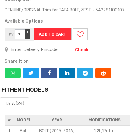
GENUINE/ORIGINAL Trim for TATA BOLT, ZEST - 542781100107
Available Options
+
Qty
−
Check
Share it on
FITMENT MODELS
TATA (24)
#
MODEL
YEAR
MODIFICATIONS
1
Bolt
BOLT (2015-2016)
1.2L/Petrol