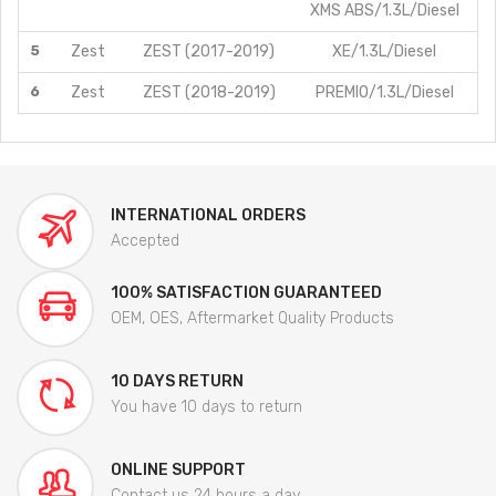
XMS ABS/1.3L/Diesel
5
Zest
ZEST (2017-2019)
XE/1.3L/Diesel
6
Zest
ZEST (2018-2019)
PREMIO/1.3L/Diesel
INTERNATIONAL ORDERS
Accepted
100% SATISFACTION GUARANTEED
OEM, OES, Aftermarket Quality Products
10 DAYS RETURN
You have 10 days to return
ONLINE SUPPORT
Contact us 24 hours a day