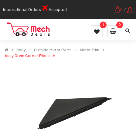
International Orders
Accepted
/
1
0
Body
Outside Mirror Parts
Mirror Trim
Assy Orvm Corner Piece Lh