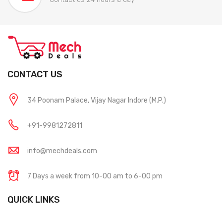
CONTACT US
34 Poonam Palace, Vijay Nagar Indore (M.P.)
+91-9981272811
info@mechdeals.com
7 Days a week from 10-00 am to 6-00 pm
QUICK LINKS