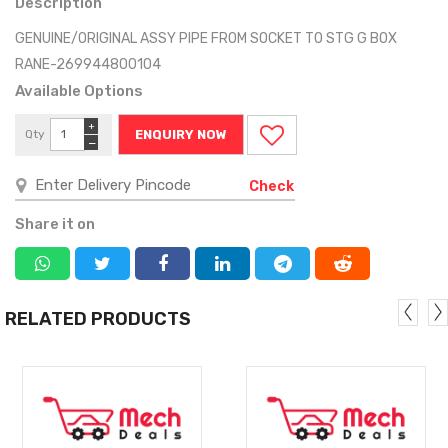
Description
GENUINE/ORIGINAL ASSY PIPE FROM SOCKET TO STG G BOX
RANE-269944800104
Available Options
+
Qty
ENQUIRY NOW
−
Check
Share it on
RELATED PRODUCTS