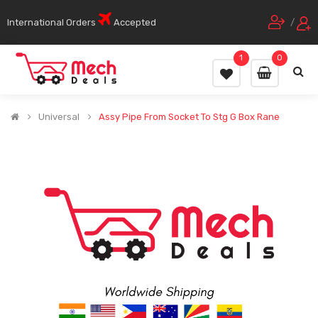
International Orders
Accepted
/
1
0
Universal
Assy Pipe From Socket To Stg G Box Rane