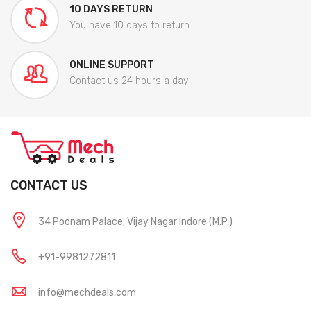
10 DAYS RETURN
You have 10 days to return
ONLINE SUPPORT
Contact us 24 hours a day
CONTACT US
34 Poonam Palace, Vijay Nagar Indore (M.P.)
+91-9981272811
info@mechdeals.com