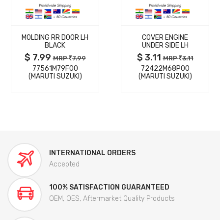
MORE
MORE
MOLDING RR DOOR LH
COVER ENGINE
DETAILS
DETAILS
BLACK
UNDER SIDE LH
$ 7.99
$ 3.11
MRP
7.99
MRP
3.11
77561M79F00
72422M68P00
(MARUTI SUZUKI)
(MARUTI SUZUKI)
INTERNATIONAL ORDERS
Accepted
100% SATISFACTION GUARANTEED
OEM, OES, Aftermarket Quality Products