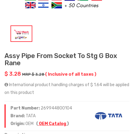
Assy Pipe From Socket To Stg G Box
Rane
$ 3.28
( Inclusive of all taxes )
MRP $ 3.28
International product handling charges of $ 1.64 will be applied
on this product
Part Number:
269944800104
Brand:
TATA
Origin:
OEM
(
OEM Catalog
)