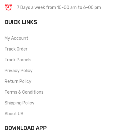
7 Days a week from 10-00 am to 6-00 pm
QUICK LINKS
My Account
Track Order
Track Parcels
Privacy Policy
Return Policy
Terms & Conditions
Shipping Policy
About US
DOWNLOAD APP