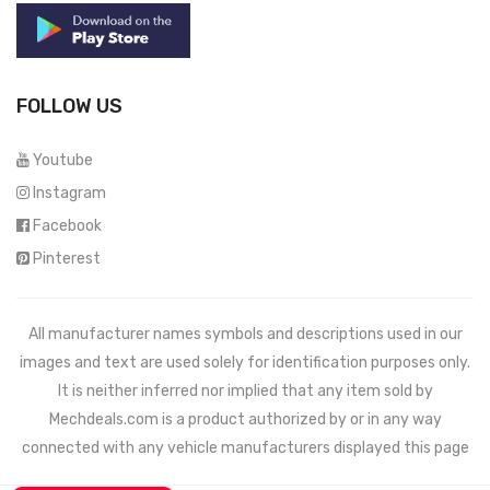
FOLLOW US
Youtube
Instagram
Facebook
Pinterest
All manufacturer names symbols and descriptions used in our
images and text are used solely for identification purposes only.
It is neither inferred nor implied that any item sold by
Mechdeals.com
is a product authorized by or in any way
connected with any vehicle manufacturers displayed this page