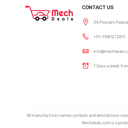
CONTACT US
34 Poonam Palace, 
+91-9981272811
info@mechdeals.
7 Days a week fr
All manufacturer names symbols and descriptions used in
Mechdeals.com
is a prod