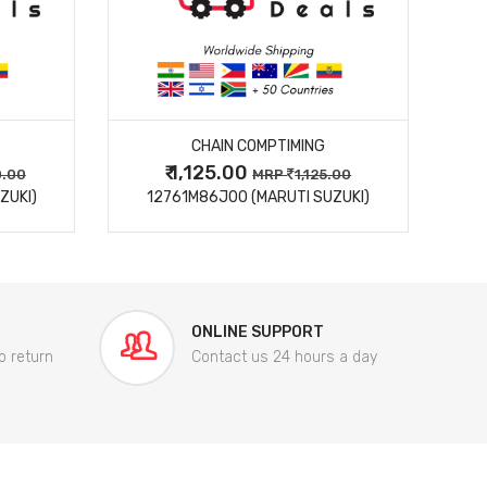
MORE DETAILS
CHAIN COMPTIMING
₹ 1,125.00
0.00
MRP
1,125.00
ZUKI)
12761M86J00 (MARUTI SUZUKI)
84
ONLINE SUPPORT
o return
Contact us 24 hours a day