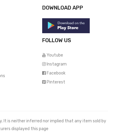
DOWNLOAD APP
FOLLOW US
Youtube
Instagram
Facebook
ons
Pinterest
It is neither inferred nor implied that any item sold by
urers displayed this page