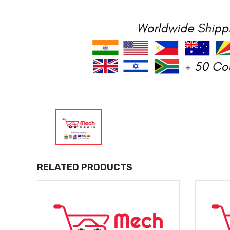
RELATED PRODUCTS