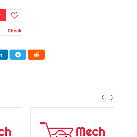
W
Check