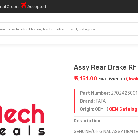
onal Orders
Accepted
Assy Rear Brake Rh 
₹ 3,151.00
( Inc
MRP ₹ 3,151.00
Part Number:
2702423001
Brand:
TATA
Origin:
OEM
(
OEM Catalog
Description
GENUINE/ORIGINAL ASSY REAR 