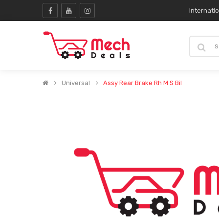
Internati
Universal
Assy Rear Brake Rh M S Bil