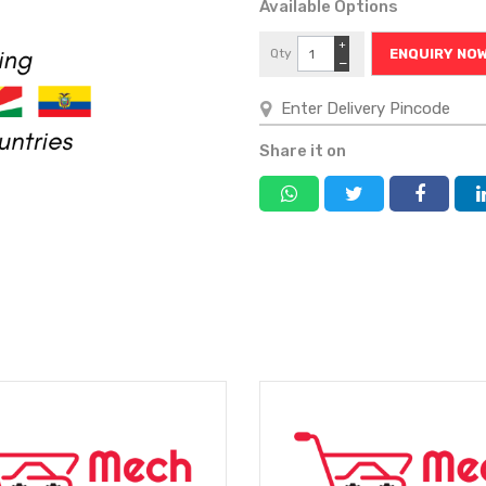
Available Options
+
Qty
ENQUIRY NO
−
Share it on