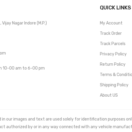
QUICK LINKS
Vijay Nagar Indore (M.P.)
My Account
Track Order
Track Parcels
com
Privacy Policy
Return Policy
om 10-00 am to 6-00 pm
Terms & Conditi
Shipping Policy
About US
 our images and text are used solely for identification purposes only. 
uct authorized by or in any way connected with any vehicle manufact