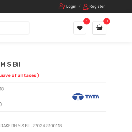
Login
/
Register
1
0
M S Bil
lusive of all taxes )
18
)
BRAKE RH M S BIL-270242300118