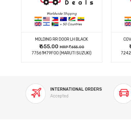
MORE DETAILS
MOLDING RR DOOR LH BLACK
COV
₹ 655.00
0
MRP
655.00
77561M79F00 (MARUTI SUZUKI)
7242
INTERNATIONAL ORDERS
Accepted