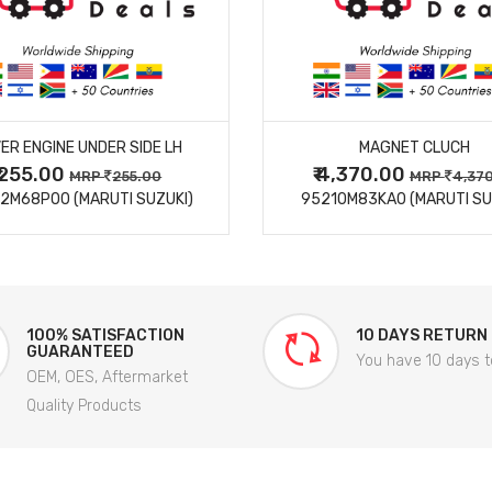
MORE DETAILS
MORE DETAILS
ER ENGINE UNDER SIDE LH
MAGNET CLUCH
₹ 255.00
₹ 4,370.00
MRP
255.00
MRP
4,37
2M68P00 (MARUTI SUZUKI)
95210M83KA0 (MARUTI SU
100% SATISFACTION
10 DAYS RETURN
GUARANTEED
You have 10 days t
OEM, OES, Aftermarket
Quality Products