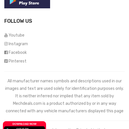
FOLLOW US
Youtube
Instagram
Facebook
Pinterest
All manufacturer names symbols and descriptions used in our
images and text are used solely for identification purposes only.
It is neither inferred nor implied that any item sold by
Mechdeals.com
is a product authorized by or in any way
connected with any vehicle manufacturers displayed this page