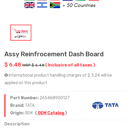
Assy Reinfrocement Dash Board
$ 6.48
( Inclusive of all taxes )
MRP $ 6.48
International product handling charges of $ 3.24 will be
applied on this product
Part Number:
265468900127
Brand:
TATA
Origin:
OEM
(
OEM Catalog
)
Description