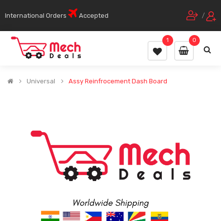
International Orders
Accepted
/
1
0
Universal
Assy Reinfrocement Dash Board