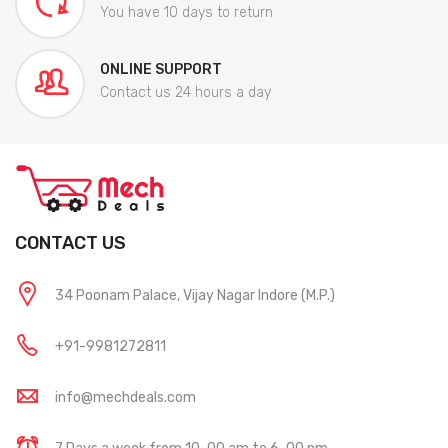
You have 10 days to return
ONLINE SUPPORT
Contact us 24 hours a day
CONTACT US
34 Poonam Palace, Vijay Nagar Indore (M.P.)
+91-9981272811
info@mechdeals.com