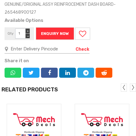
GENUINE/ORIGINAL ASSY REINFROCEMENT DASH BOARD-
265468900127
Available Options
+
Qty
ENQUIRY NOW
−
Check
Share it on
RELATED PRODUCTS