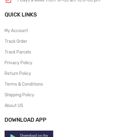
7 Days a week from 10-00 am to 6-00 pm
QUICK LINKS
My Account
Track Order
Track Parcels
Privacy Policy
Return Policy
Terms & Conditions
Shipping Policy
About US
DOWNLOAD APP