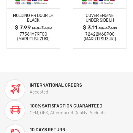
MORE
MORE
MOLDING RR DOOR LH
COVER ENGINE
DETAILS
DETAILS
BLACK
UNDER SIDE LH
$ 7.99
$ 3.11
MRP
7.99
MRP
3.11
77561M79F00
72422M68P00
(MARUTI SUZUKI)
(MARUTI SUZUKI)
INTERNATIONAL ORDERS
Accepted
100% SATISFACTION GUARANTEED
OEM, OES, Aftermarket Quality Products
10 DAYS RETURN