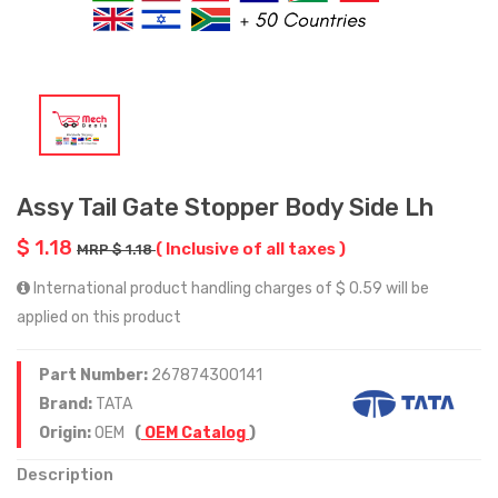
Assy Tail Gate Stopper Body Side Lh
$ 1.18
( Inclusive of all taxes )
MRP $ 1.18
International product handling charges of $ 0.59 will be
applied on this product
Part Number:
267874300141
Brand:
TATA
Origin:
OEM
(
OEM Catalog
)
Description