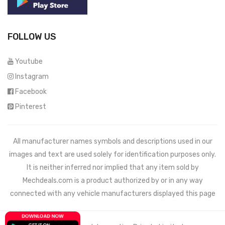
FOLLOW US
Youtube
Instagram
Facebook
Pinterest
All manufacturer names symbols and descriptions used in our
images and text are used solely for identification purposes only.
It is neither inferred nor implied that any item sold by
Mechdeals.com
is a product authorized by or in any way
connected with any vehicle manufacturers displayed this page