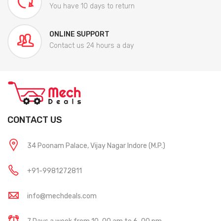
You have 10 days to return
ONLINE SUPPORT
Contact us 24 hours a day
CONTACT US
34 Poonam Palace, Vijay Nagar Indore (M.P.)
+91-9981272811
info@mechdeals.com