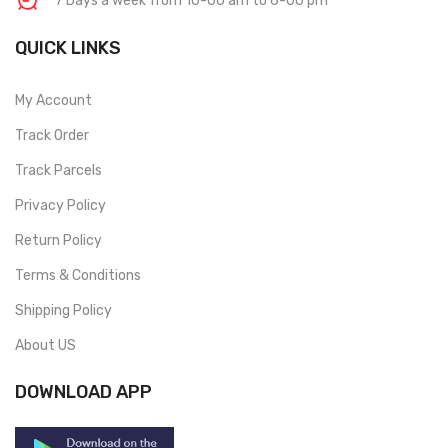
7 Days a week from 10-00 am to 6-00 pm
QUICK LINKS
My Account
Track Order
Track Parcels
Privacy Policy
Return Policy
Terms & Conditions
Shipping Policy
About US
DOWNLOAD APP