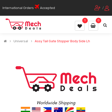
International Orders
Accepted
/
1
0
Universal
Assy Tail Gate Stopper Body Side Lh