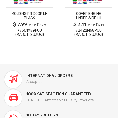
MORE
MORE
MOLDING RR DOOR LH
COVER ENGINE
DETAILS
DETAILS
BLACK
UNDER SIDE LH
$ 7.99
$ 3.11
MRP
7.99
MRP
3.11
77561M79F00
72422M68P00
(MARUTI SUZUKI)
(MARUTI SUZUKI)
INTERNATIONAL ORDERS
Accepted
100% SATISFACTION GUARANTEED
OEM, OES, Aftermarket Quality Products
10 DAYS RETURN