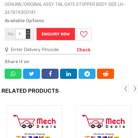
GENUINE/ORIGINAL ASSY TAIL GATE STOPPER BODY SIDE LH-
267874300141
Available Options
+
Qty
ENQUIRY NOW
−
Check
Share it on
RELATED PRODUCTS