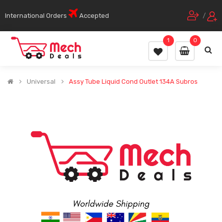
International Orders
Accepted
/
1
0
Universal
Assy Tube Liquid Cond Outlet 134A Subros