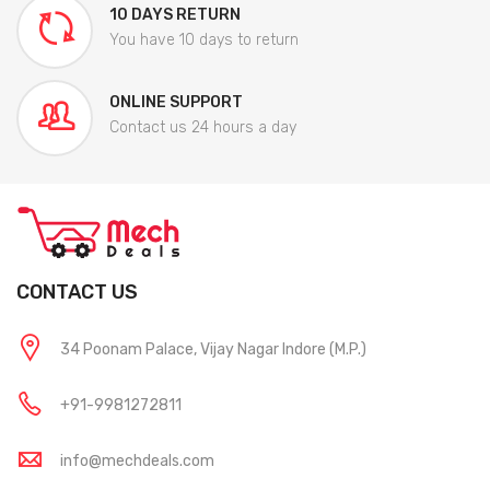
10 DAYS RETURN
You have 10 days to return
ONLINE SUPPORT
Contact us 24 hours a day
CONTACT US
34 Poonam Palace, Vijay Nagar Indore (M.P.)
+91-9981272811
info@mechdeals.com