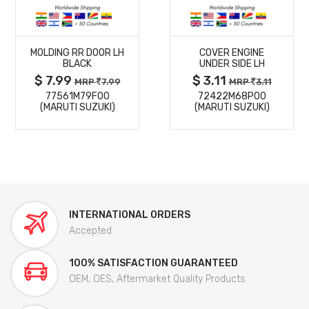
MORE
MORE
MOLDING RR DOOR LH
COVER ENGINE
DETAILS
DETAILS
BLACK
UNDER SIDE LH
$ 7.99
$ 3.11
MRP
7.99
MRP
3.11
77561M79F00
72422M68P00
(MARUTI SUZUKI)
(MARUTI SUZUKI)
INTERNATIONAL ORDERS
Accepted
100% SATISFACTION GUARANTEED
OEM, OES, Aftermarket Quality Products