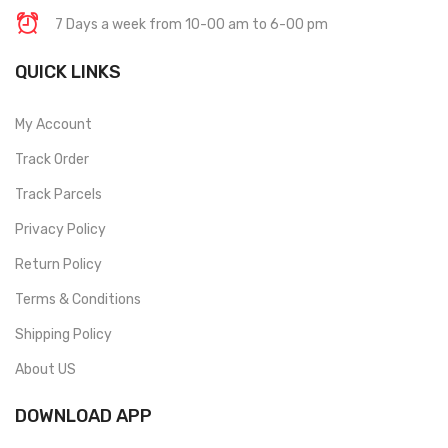
7 Days a week from 10-00 am to 6-00 pm
QUICK LINKS
My Account
Track Order
Track Parcels
Privacy Policy
Return Policy
Terms & Conditions
Shipping Policy
About US
DOWNLOAD APP