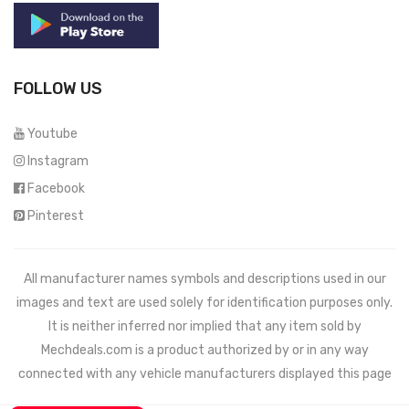
FOLLOW US
Youtube
Instagram
Facebook
Pinterest
All manufacturer names symbols and descriptions used in our
images and text are used solely for identification purposes only.
It is neither inferred nor implied that any item sold by
Mechdeals.com
is a product authorized by or in any way
connected with any vehicle manufacturers displayed this page