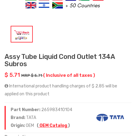
Assy Tube Liquid Cond Outlet 134A
Subros
$ 5.71
( Inclusive of all taxes )
MRP $ 5.71
International product handling charges of $ 2.85 will be
applied on this product
Part Number:
265983410104
Brand:
TATA
Origin:
OEM
(
OEM Catalog
)