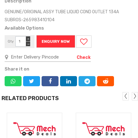
Description
GENUINE/ORIGINAL ASSY TUBE LIQUID COND OUTLET 134A
SUBROS-265983410104
Available Options
+
Qty
ENQUIRY NOW
−
Check
Share it on
RELATED PRODUCTS