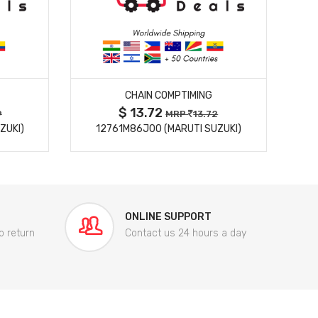
MORE DETAILS
CHAIN COMPTIMING
$ 13.72
9
MRP
13.72
ZUKI)
12761M86J00 (MARUTI SUZUKI)
84
ONLINE SUPPORT
o return
Contact us 24 hours a day