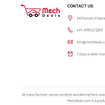
CONTACT US
34 Poonam Palace, 
+91-9981272811
info@mechdeals.
7 Days a week fr
All manufacturer names symbols and descriptions used in
Mechdeals.com
is a prod