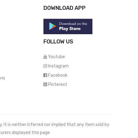
DOWNLOAD APP
FOLLOW US
Youtube
Instagram
Facebook
ons
Pinterest
It is neither inferred nor implied that any item sold by
urers displayed this page