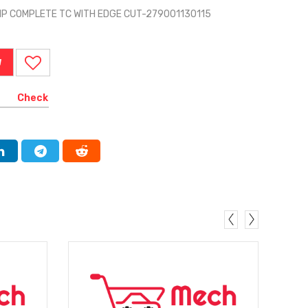
MP COMPLETE TC WITH EDGE CUT-279001130115
W
Check