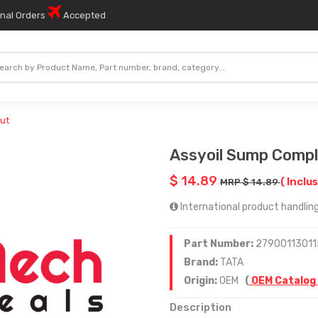
onal Orders
Accepted
ut
Assyoil Sump Compl
$ 14.89
( Inclus
MRP $ 14.89
International product handling 
Part Number:
27900113011
Brand:
TATA
Origin:
OEM
(
OEM Catalog
Description