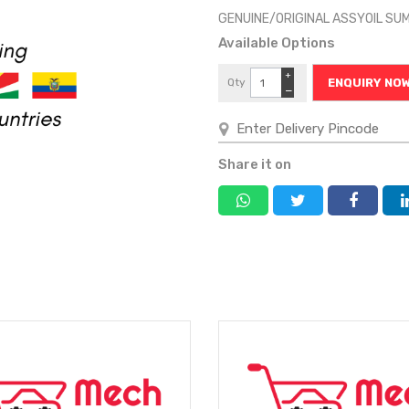
GENUINE/ORIGINAL ASSYOIL SU
Available Options
+
Qty
ENQUIRY NO
−
Share it on