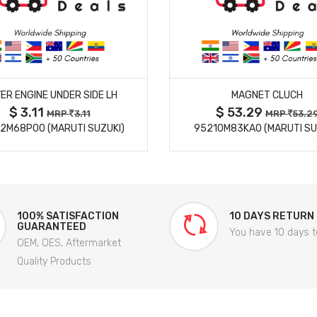
MORE DETAILS
MORE DETAILS
ER ENGINE UNDER SIDE LH
MAGNET CLUCH
$ 3.11
$ 53.29
MRP
3.11
MRP
53.2
2M68P00 (MARUTI SUZUKI)
95210M83KA0 (MARUTI SU
100% SATISFACTION
10 DAYS RETURN
GUARANTEED
You have 10 days t
OEM, OES, Aftermarket
Quality Products