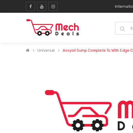
Internati
Universal
Assyoil Sump Complete Tc With Edge C