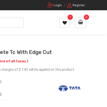
Login
/
Register
1
0
ete Tc With Edge Cut
ive of all taxes )
charges of $ 7.45 will be applied on this product
5
)