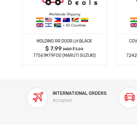
MORE DETAILS
MOLDING RR DOOR LH BLACK
COV
$ 7.99
MRP
7.99
77561M79F00 (MARUTI SUZUKI)
7242
INTERNATIONAL ORDERS
Accepted