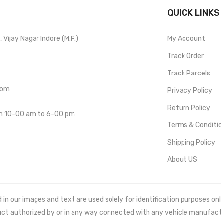
QUICK LINKS
Vijay Nagar Indore (M.P.)
My Account
Track Order
Track Parcels
com
Privacy Policy
Return Policy
om 10-00 am to 6-00 pm
Terms & Conditi
Shipping Policy
About US
 our images and text are used solely for identification purposes only. 
uct authorized by or in any way connected with any vehicle manufact