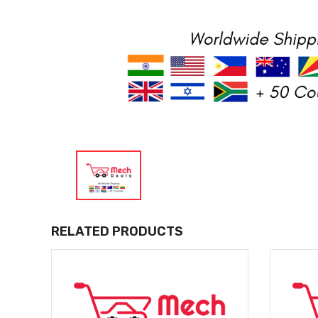
RELATED PRODUCTS