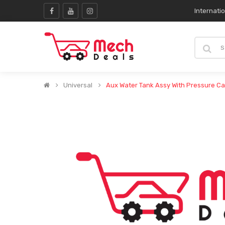
Internati
Universal
Aux Water Tank Assy With Pressure C