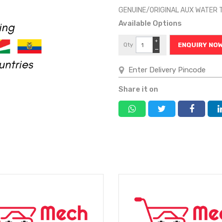
GENUINE/ORIGINAL AUX WATER 
Available Options
+
Qty
ENQUIRY NO
−
Share it on