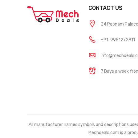
CONTACT US
34 Poonam Palace, 
+91-9981272811
info@mechdeals.
7 Days a week fr
All manufacturer names symbols and descriptions used in
Mechdeals.com
is a prod