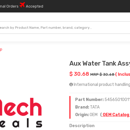
onal Orders
Accepted
ap
Aux Water Tank Ass
$ 30.68
( Inclu
MRP $ 30.68
International product handling
Part Number:
54565010011
Brand:
TATA
Origin:
OEM
(
OEM Catalog
Description