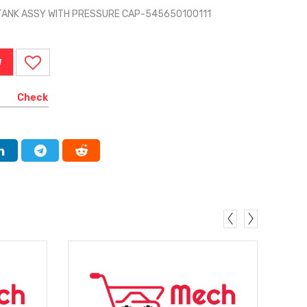
TANK ASSY WITH PRESSURE CAP-545650100111
W
Check