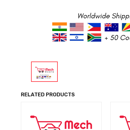
RELATED PRODUCTS