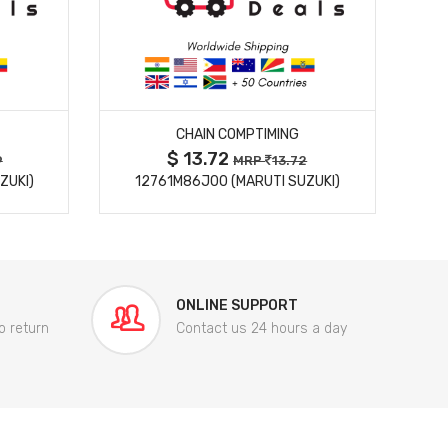
MORE DETAILS
CHAIN COMPTIMING
$ 13.72
9
MRP
13.72
ZUKI)
12761M86J00 (MARUTI SUZUKI)
84
ONLINE SUPPORT
o return
Contact us 24 hours a day