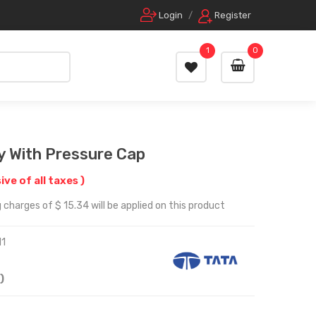
Login
/
Register
1
0
y With Pressure Cap
sive of all taxes )
 charges of $ 15.34 will be applied on this product
1
)