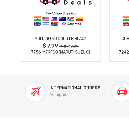
MORE DETAILS
MOLDING RR DOOR LH BLACK
COV
$ 7.99
MRP
7.99
77561M79F00 (MARUTI SUZUKI)
7242
INTERNATIONAL ORDERS
Accepted