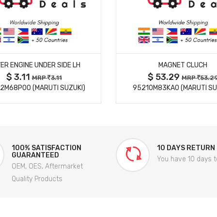
MORE DETAILS
MORE DETAILS
ER ENGINE UNDER SIDE LH
MAGNET CLUCH
$ 3.11
$ 53.29
MRP
3.11
MRP
53.2
2M68P00 (MARUTI SUZUKI)
95210M83KA0 (MARUTI SU
100% SATISFACTION
10 DAYS RETURN
GUARANTEED
You have 10 days t
OEM, OES, Aftermarket
Quality Products