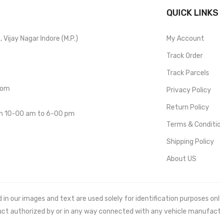
QUICK LINKS
Vijay Nagar Indore (M.P.)
My Account
Track Order
Track Parcels
com
Privacy Policy
Return Policy
om 10-00 am to 6-00 pm
Terms & Conditi
Shipping Policy
About US
 our images and text are used solely for identification purposes only. 
uct authorized by or in any way connected with any vehicle manufact