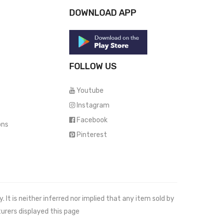
DOWNLOAD APP
FOLLOW US
Youtube
Instagram
Facebook
ons
Pinterest
It is neither inferred nor implied that any item sold by
urers displayed this page