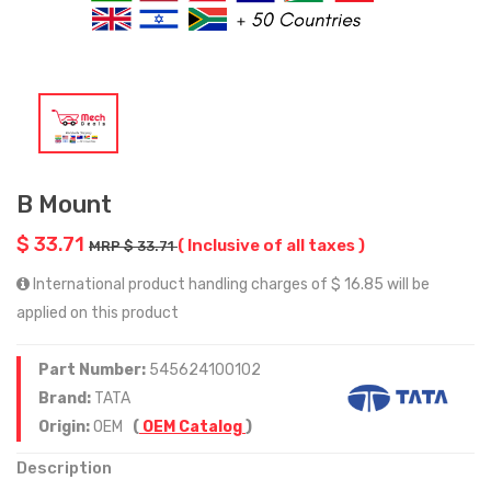
B Mount
$ 33.71
( Inclusive of all taxes )
MRP $ 33.71
International product handling charges of $ 16.85 will be
applied on this product
Part Number:
545624100102
Brand:
TATA
Origin:
OEM
(
OEM Catalog
)
Description