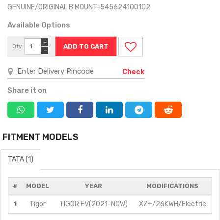
GENUINE/ORIGINAL B MOUNT-545624100102
Available Options
+
Qty
−
Check
Share it on
FITMENT MODELS
TATA (1)
#
MODEL
YEAR
MODIFICATIONS
1
Tigor
TIGOR EV(2021-NOW)
XZ+/26KWH/Electric