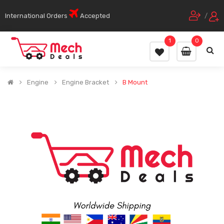
International Orders
Accepted
/
1
0
Engine
Engine Bracket
B Mount