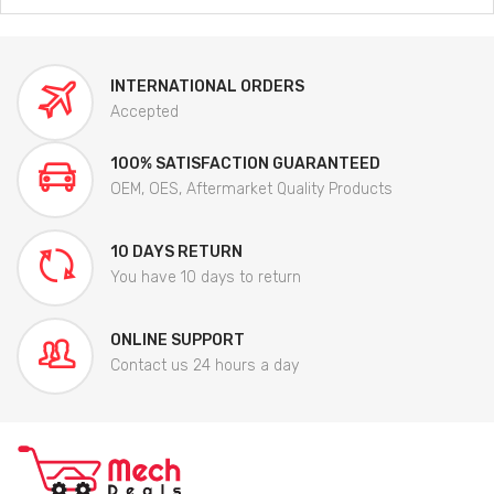
INTERNATIONAL ORDERS
Accepted
100% SATISFACTION GUARANTEED
OEM, OES, Aftermarket Quality Products
10 DAYS RETURN
You have 10 days to return
ONLINE SUPPORT
Contact us 24 hours a day