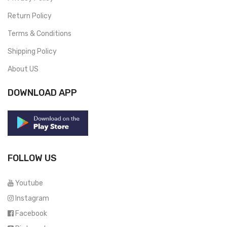
Return Policy
Terms & Conditions
Shipping Policy
About US
DOWNLOAD APP
FOLLOW US
Youtube
Instagram
Facebook