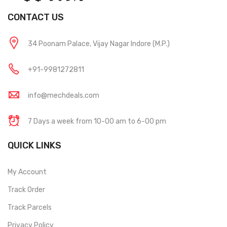
CONTACT US
34 Poonam Palace, Vijay Nagar Indore (M.P.)
+91-9981272811
info@mechdeals.com
7 Days a week from 10-00 am to 6-00 pm
QUICK LINKS
My Account
Track Order
Track Parcels
Privacy Policy